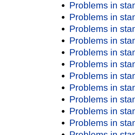
Problems in st
Problems in st
Problems in st
Problems in st
Problems in st
Problems in st
Problems in st
Problems in st
Problems in st
Problems in st
Problems in st
Problems in st