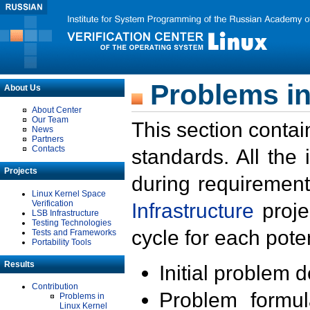
Problems in
About Us
About Center
Our Team
This section contai
News
Partners
Contacts
standards. All the
Projects
during requirement
Linux Kernel Space
Verification
Infrastructure
proje
LSB Infrastructure
Testing Technologies
cycle for each poten
Tests and Frameworks
Portability Tools
Results
Initial problem 
Contribution
Problem formula
Problems in
Linux Kernel