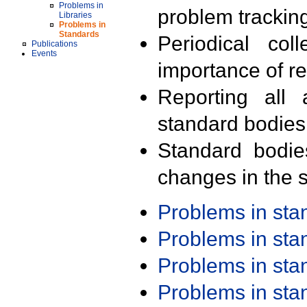
Problems in
problem trackin
Libraries
Problems in
Standards
Periodical col
Publications
Events
importance of r
Reporting all 
standard bodies
Standard bodie
changes in the s
Problems in st
Problems in st
Problems in st
Problems in st