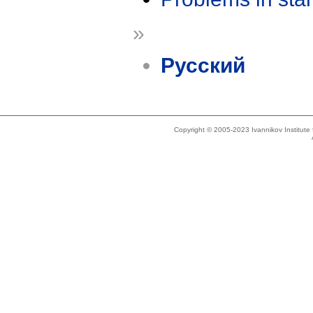
»
Русский
Copyright © 2005-2023 Ivannikov Institut