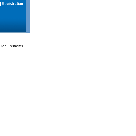
|
Registration
g requirements