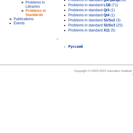
Problems in standard
gtk-pango
(4)
Problems in
Problems in standard
LSB
(71)
Libraries
Problems in standard
Qt3
(1)
Problems in
Standards
Problems in standard
Qt4
(1)
Publications
Problems in standard
SUSv2
(3)
Events
Problems in standard
SUSv3
(25)
Problems in standard
X11
(5)
»
Русский
Copyright © 2005-2023 Ivannikov Institut