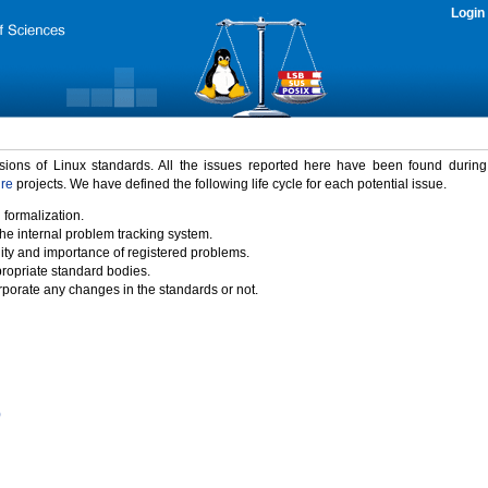
Login
rsions of Linux standards. All the issues reported here have been found durin
ure
projects. We have defined the following life cycle for each potential issue.
 formalization.
the internal problem tracking system.
idity and importance of registered problems.
propriate standard bodies.
porate any changes in the standards or not.
)