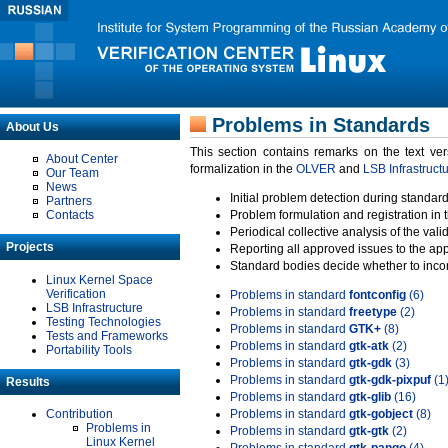
Problems in Standards
About Us
This section contains remarks on the text ve
About Center
formalization in the
OLVER
and
LSB Infrastruct
Our Team
News
Initial problem detection during standard
Partners
Contacts
Problem formulation and registration in 
Periodical collective analysis of the val
Projects
Reporting all approved issues to the ap
Standard bodies decide whether to incor
Linux Kernel Space
Verification
Problems in standard
fontconfig
(6)
LSB Infrastructure
Problems in standard
freetype
(2)
Testing Technologies
Problems in standard
GTK+
(8)
Tests and Frameworks
Problems in standard
gtk-atk
(2)
Portability Tools
Problems in standard
gtk-gdk
(3)
Problems in standard
gtk-gdk-pixpuf
(1
Results
Problems in standard
gtk-glib
(16)
Contribution
Problems in standard
gtk-gobject
(8)
Problems in
Problems in standard
gtk-gtk
(2)
Linux Kernel