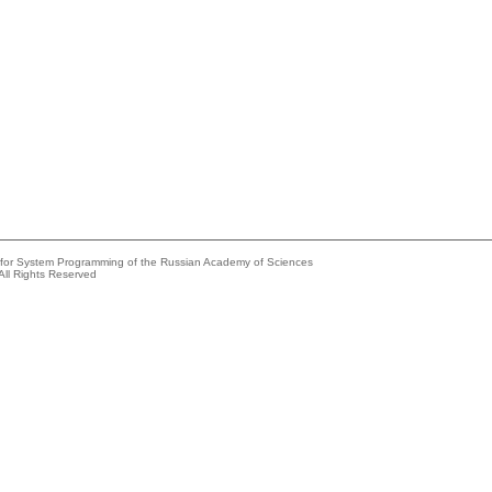
e for System Programming of the Russian Academy of Sciences
All Rights Reserved