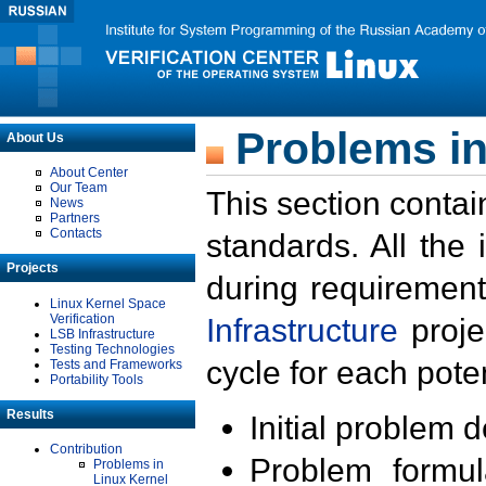
Problems in
About Us
About Center
Our Team
This section contai
News
Partners
Contacts
standards. All the
Projects
during requirement
Linux Kernel Space
Verification
Infrastructure
proje
LSB Infrastructure
Testing Technologies
cycle for each poten
Tests and Frameworks
Portability Tools
Results
Initial problem 
Contribution
Problem formula
Problems in
Linux Kernel