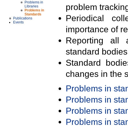
Problems in
problem trackin
Libraries
Problems in
Standards
Periodical col
Publications
Events
importance of r
Reporting all 
standard bodies
Standard bodie
changes in the s
Problems in st
Problems in st
Problems in st
Problems in st