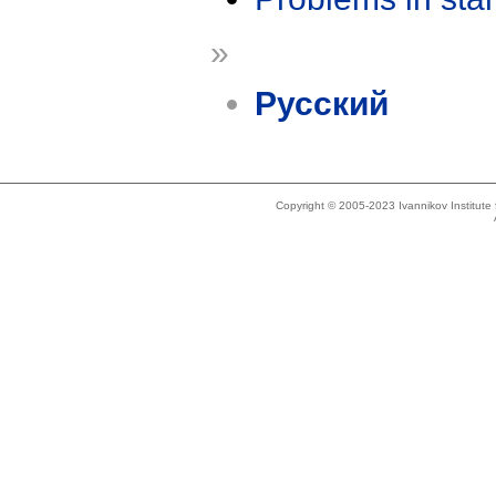
»
Русский
Copyright © 2005-2023 Ivannikov Institut