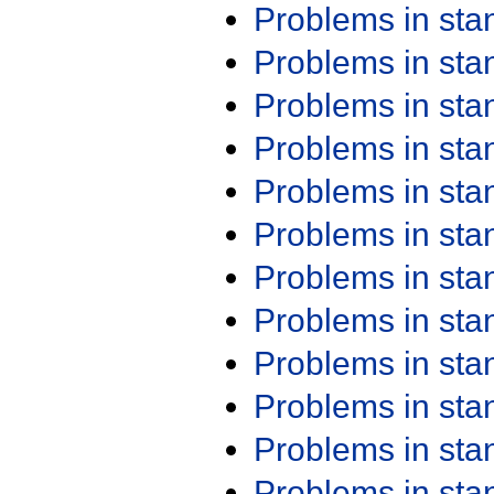
Problems in st
Problems in st
Problems in st
Problems in st
Problems in st
Problems in st
Problems in st
Problems in st
Problems in st
Problems in st
Problems in st
Problems in st