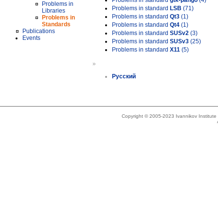
Problems in standard
gtk-pango
(4)
Problems in
Problems in standard
LSB
(71)
Libraries
Problems in standard
Qt3
(1)
Problems in
Standards
Problems in standard
Qt4
(1)
Publications
Problems in standard
SUSv2
(3)
Events
Problems in standard
SUSv3
(25)
Problems in standard
X11
(5)
»
Русский
Copyright © 2005-2023 Ivannikov Institut