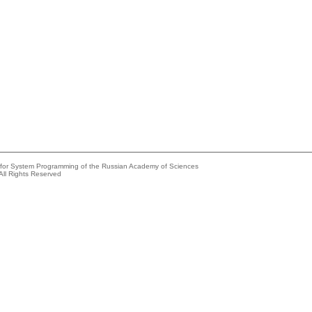
e for System Programming of the Russian Academy of Sciences
All Rights Reserved