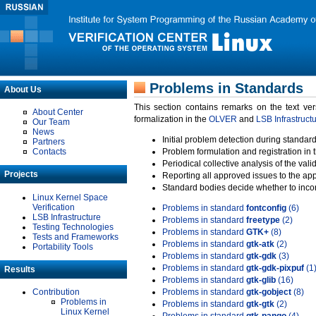
Problems in Standards
About Us
This section contains remarks on the text ve
About Center
formalization in the
OLVER
and
LSB Infrastruct
Our Team
News
Initial problem detection during standard
Partners
Contacts
Problem formulation and registration in 
Periodical collective analysis of the val
Projects
Reporting all approved issues to the ap
Standard bodies decide whether to incor
Linux Kernel Space
Verification
Problems in standard
fontconfig
(6)
LSB Infrastructure
Problems in standard
freetype
(2)
Testing Technologies
Problems in standard
GTK+
(8)
Tests and Frameworks
Problems in standard
gtk-atk
(2)
Portability Tools
Problems in standard
gtk-gdk
(3)
Problems in standard
gtk-gdk-pixpuf
(1
Results
Problems in standard
gtk-glib
(16)
Contribution
Problems in standard
gtk-gobject
(8)
Problems in
Problems in standard
gtk-gtk
(2)
Linux Kernel