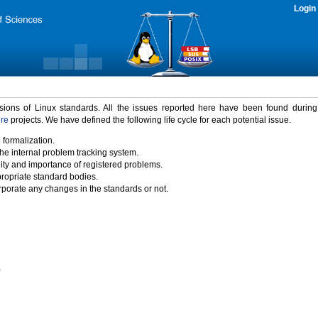
Login
rsions of Linux standards. All the issues reported here have been found durin
ure
projects. We have defined the following life cycle for each potential issue.
 formalization.
the internal problem tracking system.
idity and importance of registered problems.
propriate standard bodies.
porate any changes in the standards or not.
)