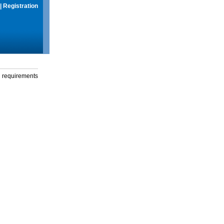
|
Registration
g requirements