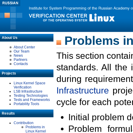
Problems in
About Us
About Center
Our Team
This section contai
News
Partners
Contacts
standards. All the
Projects
during requirement
Linux Kernel Space
Verification
Infrastructure
proje
LSB Infrastructure
Testing Technologies
cycle for each poten
Tests and Frameworks
Portability Tools
Results
Initial problem 
Contribution
Problem formula
Problems in
Linux Kernel