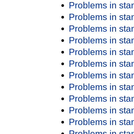
Problems in st
Problems in st
Problems in st
Problems in st
Problems in st
Problems in st
Problems in st
Problems in st
Problems in st
Problems in st
Problems in st
Problems in st