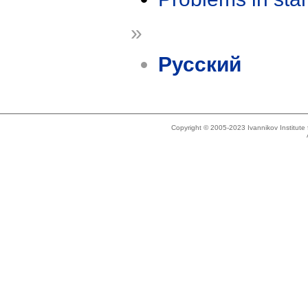
»
Русский
Copyright © 2005-2023 Ivannikov Institut