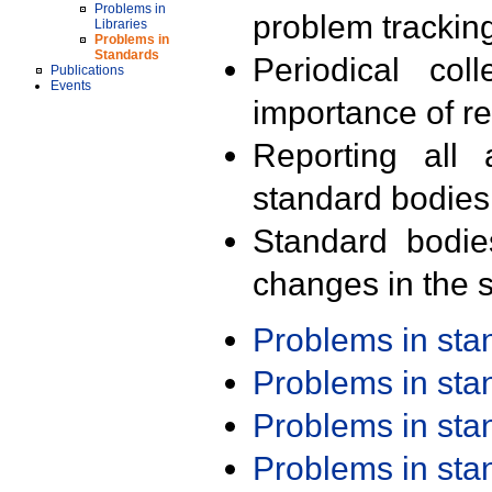
Problems in
problem trackin
Libraries
Problems in
Standards
Periodical col
Publications
Events
importance of r
Reporting all 
standard bodies
Standard bodie
changes in the s
Problems in st
Problems in st
Problems in st
Problems in st