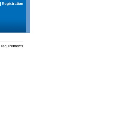
|
Registration
g requirements