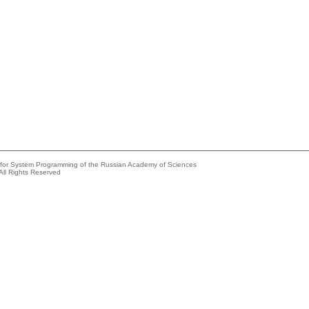
e for System Programming of the Russian Academy of Sciences
All Rights Reserved