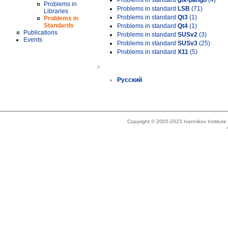
Problems in standard
gtk-pango
(4)
Problems in
Problems in standard
LSB
(71)
Libraries
Problems in standard
Qt3
(1)
Problems in
Standards
Problems in standard
Qt4
(1)
Publications
Problems in standard
SUSv2
(3)
Events
Problems in standard
SUSv3
(25)
Problems in standard
X11
(5)
»
Русский
Copyright © 2005-2023 Ivannikov Institut