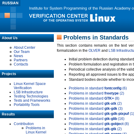
Problems in Standards
About Us
This section contains remarks on the text ve
About Center
formalization in the
OLVER
and
LSB Infrastruct
Our Team
News
Initial problem detection during standard
Partners
Contacts
Problem formulation and registration in 
Periodical collective analysis of the val
Projects
Reporting all approved issues to the ap
Standard bodies decide whether to incor
Linux Kernel Space
Verification
Problems in standard
fontconfig
(6)
LSB Infrastructure
Problems in standard
freetype
(2)
Testing Technologies
Problems in standard
GTK+
(8)
Tests and Frameworks
Problems in standard
gtk-atk
(2)
Portability Tools
Problems in standard
gtk-gdk
(3)
Problems in standard
gtk-gdk-pixpuf
(1
Results
Problems in standard
gtk-glib
(16)
Contribution
Problems in standard
gtk-gobject
(8)
Problems in
Problems in standard
gtk-gtk
(2)
Linux Kernel