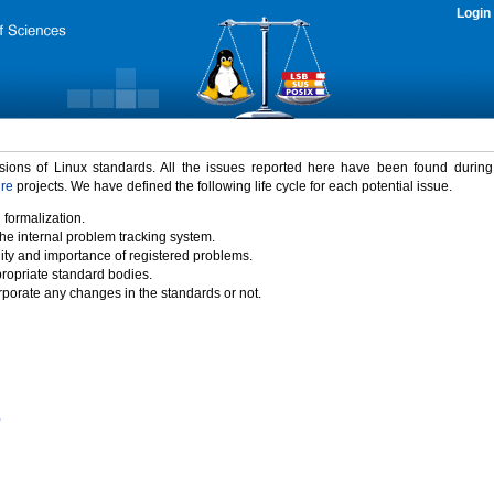
Login
rsions of Linux standards. All the issues reported here have been found durin
ure
projects. We have defined the following life cycle for each potential issue.
 formalization.
the internal problem tracking system.
idity and importance of registered problems.
propriate standard bodies.
porate any changes in the standards or not.
)