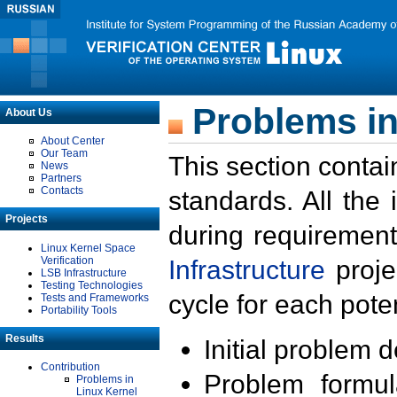
Problems in
About Us
About Center
Our Team
This section contai
News
Partners
Contacts
standards. All the
Projects
during requirement
Linux Kernel Space
Verification
Infrastructure
proje
LSB Infrastructure
Testing Technologies
cycle for each poten
Tests and Frameworks
Portability Tools
Results
Initial problem 
Contribution
Problem formula
Problems in
Linux Kernel