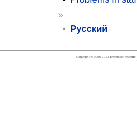
»
Русский
Copyright © 2005-2023 Ivannikov Institut