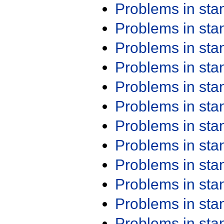
Problems in st
Problems in st
Problems in st
Problems in st
Problems in st
Problems in st
Problems in st
Problems in st
Problems in st
Problems in st
Problems in st
Problems in st