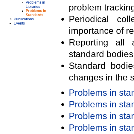
Problems in
problem trackin
Libraries
Problems in
Standards
Periodical col
Publications
Events
importance of r
Reporting all 
standard bodies
Standard bodie
changes in the s
Problems in st
Problems in st
Problems in st
Problems in st