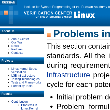
Problems in
About Us
About Center
Our Team
This section contai
News
Partners
Contacts
standards. All the
Projects
during requirement
Linux Kernel Space
Verification
Infrastructure
proje
LSB Infrastructure
Testing Technologies
cycle for each poten
Tests and Frameworks
Portability Tools
Results
Initial problem 
Contribution
Problem formula
Problems in
Linux Kernel