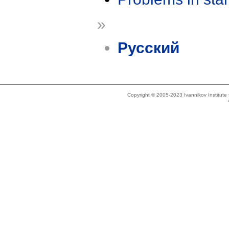
»
Русский
Copyright © 2005-2023 Ivannikov Institut