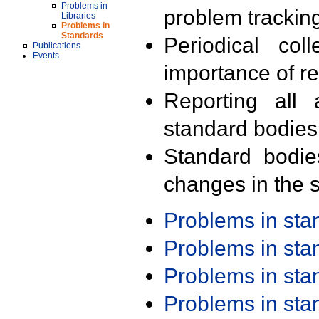
Problems in
problem trackin
Libraries
Problems in
Standards
Periodical col
Publications
Events
importance of r
Reporting all 
standard bodies
Standard bodie
changes in the s
Problems in st
Problems in st
Problems in st
Problems in st