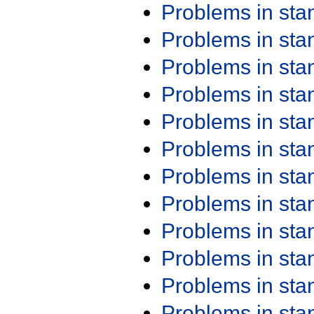
Problems in st
Problems in st
Problems in st
Problems in st
Problems in st
Problems in st
Problems in st
Problems in st
Problems in st
Problems in st
Problems in st
Problems in st