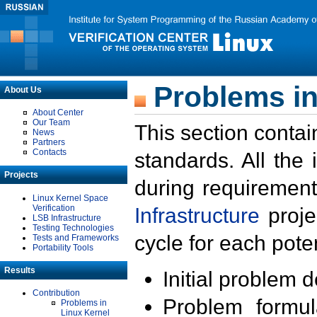
Problems in
About Us
About Center
Our Team
This section contai
News
Partners
Contacts
standards. All the
Projects
during requirement
Linux Kernel Space
Verification
Infrastructure
proje
LSB Infrastructure
Testing Technologies
cycle for each poten
Tests and Frameworks
Portability Tools
Results
Initial problem 
Contribution
Problem formula
Problems in
Linux Kernel