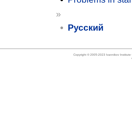
»
Русский
Copyright © 2005-2023 Ivannikov Institut