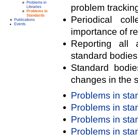
Problems in
problem trackin
Libraries
Problems in
Standards
Periodical col
Publications
Events
importance of r
Reporting all 
standard bodies
Standard bodie
changes in the s
Problems in st
Problems in st
Problems in st
Problems in st