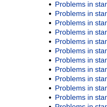
Problems in st
Problems in st
Problems in st
Problems in st
Problems in st
Problems in st
Problems in st
Problems in st
Problems in st
Problems in st
Problems in st
Problems in st