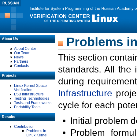
Problems in
About Us
About Center
Our Team
This section contai
News
Partners
Contacts
standards. All the
Projects
during requirement
Linux Kernel Space
Verification
Infrastructure
proje
LSB Infrastructure
Testing Technologies
cycle for each poten
Tests and Frameworks
Portability Tools
Results
Initial problem 
Contribution
Problem formula
Problems in
Linux Kernel