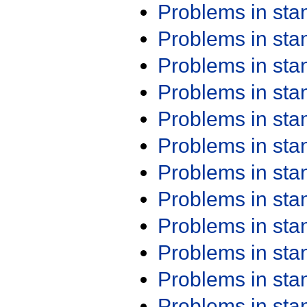
Problems in st
Problems in st
Problems in st
Problems in st
Problems in st
Problems in st
Problems in st
Problems in st
Problems in st
Problems in st
Problems in st
Problems in st