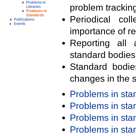
Problems in
problem trackin
Libraries
Problems in
Standards
Periodical col
Publications
Events
importance of r
Reporting all 
standard bodies
Standard bodie
changes in the s
Problems in st
Problems in st
Problems in st
Problems in st