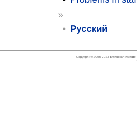
»
Русский
Copyright © 2005-2023 Ivannikov Institut