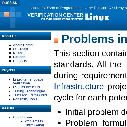
Problems in
About Us
About Center
Our Team
This section contai
News
Partners
Contacts
standards. All the
Projects
during requirement
Linux Kernel Space
Verification
Infrastructure
proje
LSB Infrastructure
Testing Technologies
cycle for each poten
Tests and Frameworks
Portability Tools
Results
Initial problem 
Contribution
Problem formula
Problems in
Linux Kernel