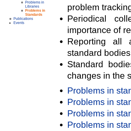
Problems in
problem trackin
Libraries
Problems in
Standards
Periodical col
Publications
Events
importance of r
Reporting all 
standard bodies
Standard bodie
changes in the s
Problems in st
Problems in st
Problems in st
Problems in st