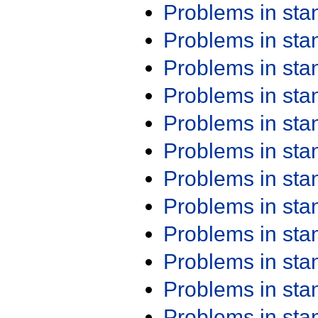
Problems in st
Problems in st
Problems in st
Problems in st
Problems in st
Problems in st
Problems in st
Problems in st
Problems in st
Problems in st
Problems in st
Problems in st