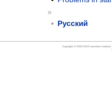
»
Русский
Copyright © 2005-2023 Ivannikov Institut