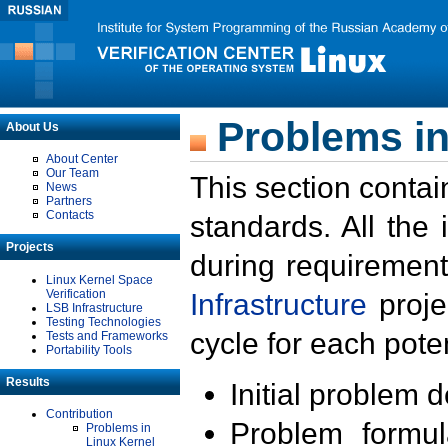
Problems in
About Us
About Center
Our Team
This section contai
News
Partners
Contacts
standards. All the
Projects
during requirement
Linux Kernel Space
Verification
Infrastructure
proje
LSB Infrastructure
Testing Technologies
cycle for each poten
Tests and Frameworks
Portability Tools
Results
Initial problem 
Contribution
Problem formula
Problems in
Linux Kernel