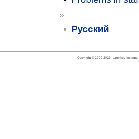
»
Русский
Copyright © 2005-2023 Ivannikov Institut