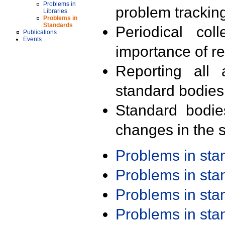
Problems in
problem trackin
Libraries
Problems in
Standards
Periodical col
Publications
Events
importance of r
Reporting all 
standard bodies
Standard bodie
changes in the s
Problems in st
Problems in st
Problems in st
Problems in st