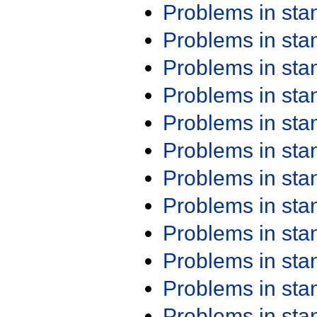
Problems in st
Problems in st
Problems in st
Problems in st
Problems in st
Problems in st
Problems in st
Problems in st
Problems in st
Problems in st
Problems in st
Problems in st