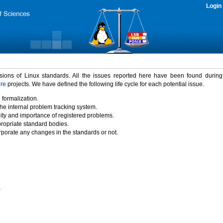
Login
rsions of Linux standards. All the issues reported here have been found durin
ure
projects. We have defined the following life cycle for each potential issue.
 formalization.
the internal problem tracking system.
idity and importance of registered problems.
propriate standard bodies.
porate any changes in the standards or not.
)