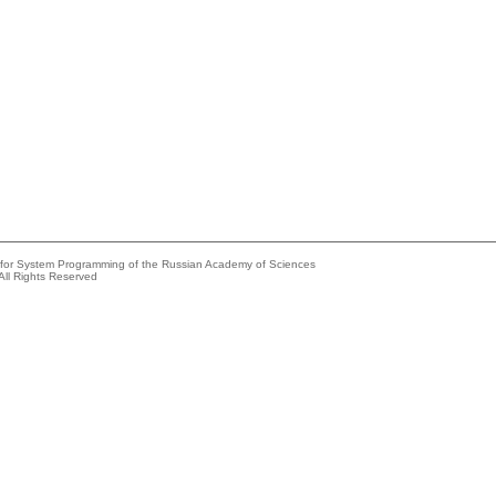
e for System Programming of the Russian Academy of Sciences
All Rights Reserved