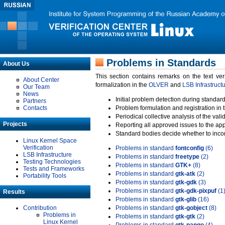
Problems in Standards
About Us
This section contains remarks on the text ve
About Center
formalization in the
OLVER
and
LSB Infrastruct
Our Team
News
Initial problem detection during standard
Partners
Contacts
Problem formulation and registration in 
Periodical collective analysis of the val
Projects
Reporting all approved issues to the ap
Standard bodies decide whether to incor
Linux Kernel Space
Verification
Problems in standard
fontconfig
(6)
LSB Infrastructure
Problems in standard
freetype
(2)
Testing Technologies
Problems in standard
GTK+
(8)
Tests and Frameworks
Problems in standard
gtk-atk
(2)
Portability Tools
Problems in standard
gtk-gdk
(3)
Problems in standard
gtk-gdk-pixpuf
(1
Results
Problems in standard
gtk-glib
(16)
Contribution
Problems in standard
gtk-gobject
(8)
Problems in
Problems in standard
gtk-gtk
(2)
Linux Kernel