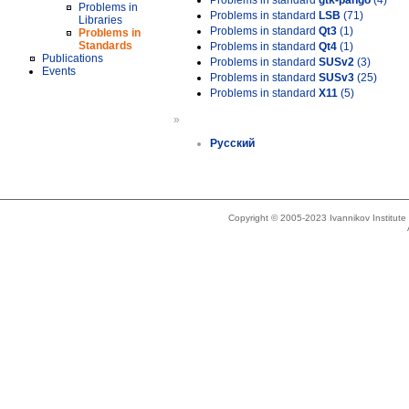
Problems in standard
gtk-pango
(4)
Problems in
Problems in standard
LSB
(71)
Libraries
Problems in standard
Qt3
(1)
Problems in
Standards
Problems in standard
Qt4
(1)
Publications
Problems in standard
SUSv2
(3)
Events
Problems in standard
SUSv3
(25)
Problems in standard
X11
(5)
»
Русский
Copyright © 2005-2023 Ivannikov Institut