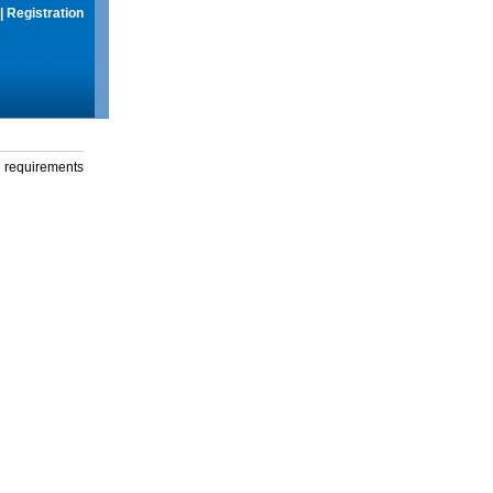
|
Registration
g requirements