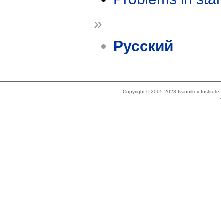
»
Русский
Copyright © 2005-2023 Ivannikov Institut