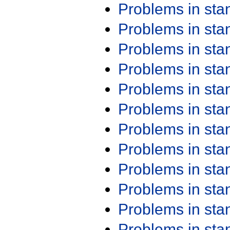
Problems in st
Problems in st
Problems in st
Problems in st
Problems in st
Problems in st
Problems in st
Problems in st
Problems in st
Problems in st
Problems in st
Problems in st