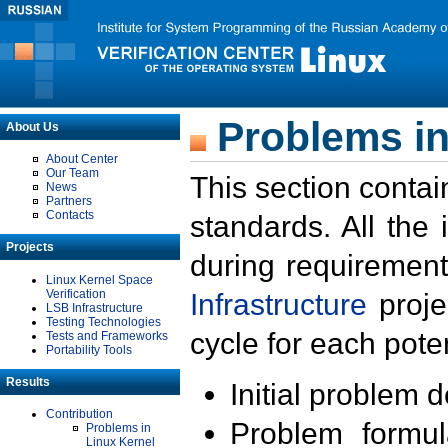
Problems in
About Us
About Center
Our Team
This section contai
News
Partners
Contacts
standards. All the
Projects
during requirement
Linux Kernel Space
Verification
Infrastructure
proje
LSB Infrastructure
Testing Technologies
cycle for each poten
Tests and Frameworks
Portability Tools
Results
Initial problem 
Contribution
Problem formula
Problems in
Linux Kernel