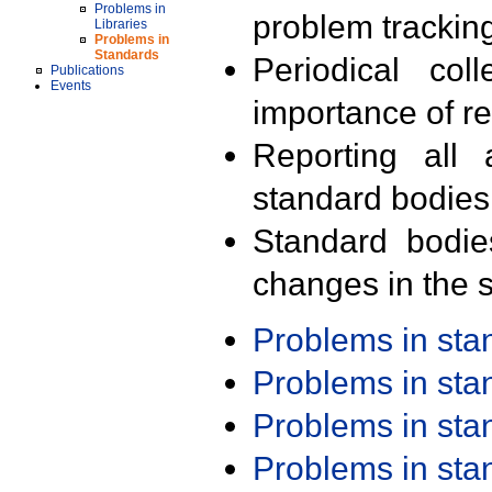
Problems in
problem trackin
Libraries
Problems in
Standards
Periodical col
Publications
Events
importance of r
Reporting all 
standard bodies
Standard bodie
changes in the s
Problems in st
Problems in st
Problems in st
Problems in st