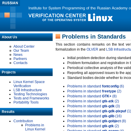
Problems in Standards
About Us
This section contains remarks on the text ve
About Center
formalization in the
OLVER
and
LSB Infrastruct
Our Team
News
Initial problem detection during standard
Partners
Contacts
Problem formulation and registration in 
Periodical collective analysis of the val
Projects
Reporting all approved issues to the ap
Standard bodies decide whether to incor
Linux Kernel Space
Verification
Problems in standard
fontconfig
(6)
LSB Infrastructure
Problems in standard
freetype
(2)
Testing Technologies
Problems in standard
GTK+
(8)
Tests and Frameworks
Problems in standard
gtk-atk
(2)
Portability Tools
Problems in standard
gtk-gdk
(3)
Problems in standard
gtk-gdk-pixpuf
(1
Results
Problems in standard
gtk-glib
(16)
Contribution
Problems in standard
gtk-gobject
(8)
Problems in
Problems in standard
gtk-gtk
(2)
Linux Kernel