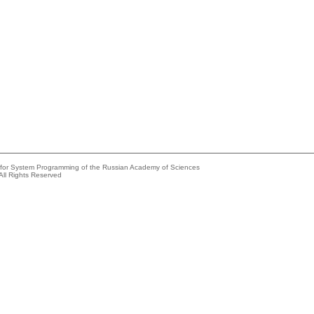
e for System Programming of the Russian Academy of Sciences
All Rights Reserved