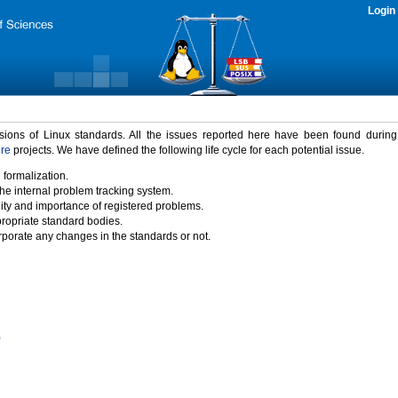
Login
rsions of Linux standards. All the issues reported here have been found durin
ure
projects. We have defined the following life cycle for each potential issue.
 formalization.
the internal problem tracking system.
idity and importance of registered problems.
propriate standard bodies.
porate any changes in the standards or not.
)