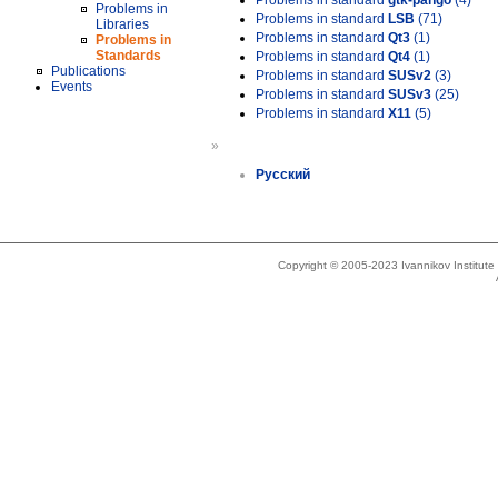
Problems in standard
gtk-pango
(4)
Problems in
Problems in standard
LSB
(71)
Libraries
Problems in standard
Qt3
(1)
Problems in
Standards
Problems in standard
Qt4
(1)
Publications
Problems in standard
SUSv2
(3)
Events
Problems in standard
SUSv3
(25)
Problems in standard
X11
(5)
»
Русский
Copyright © 2005-2023 Ivannikov Institut