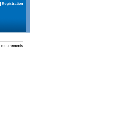
|
Registration
g requirements