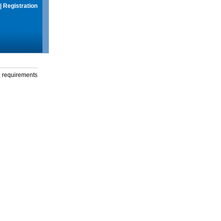
|
Registration
g requirements