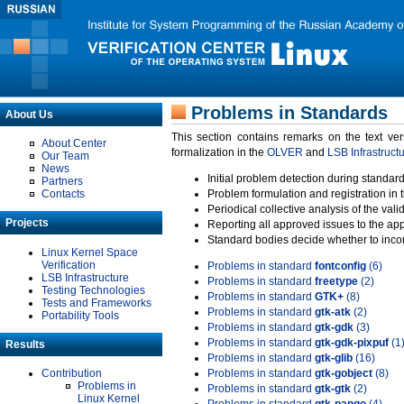
Problems in Standards
About Us
This section contains remarks on the text ve
About Center
formalization in the
OLVER
and
LSB Infrastruct
Our Team
News
Initial problem detection during standard
Partners
Contacts
Problem formulation and registration in 
Periodical collective analysis of the val
Projects
Reporting all approved issues to the ap
Standard bodies decide whether to incor
Linux Kernel Space
Verification
Problems in standard
fontconfig
(6)
LSB Infrastructure
Problems in standard
freetype
(2)
Testing Technologies
Problems in standard
GTK+
(8)
Tests and Frameworks
Problems in standard
gtk-atk
(2)
Portability Tools
Problems in standard
gtk-gdk
(3)
Problems in standard
gtk-gdk-pixpuf
(1
Results
Problems in standard
gtk-glib
(16)
Contribution
Problems in standard
gtk-gobject
(8)
Problems in
Problems in standard
gtk-gtk
(2)
Linux Kernel