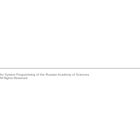
e for System Programming of the Russian Academy of Sciences
All Rights Reserved