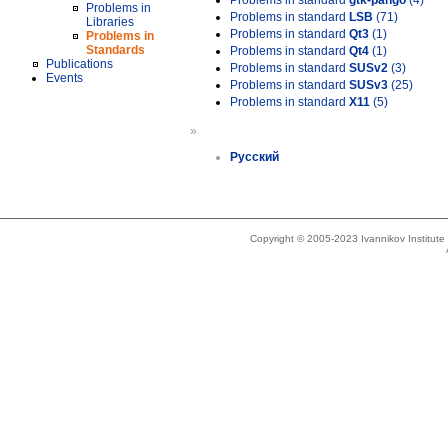
Problems in standard
gtk-pango
(4)
Problems in
Problems in standard
LSB
(71)
Libraries
Problems in standard
Qt3
(1)
Problems in
Standards
Problems in standard
Qt4
(1)
Publications
Problems in standard
SUSv2
(3)
Events
Problems in standard
SUSv3
(25)
Problems in standard
X11
(5)
»
Русский
Copyright © 2005-2023 Ivannikov Institut