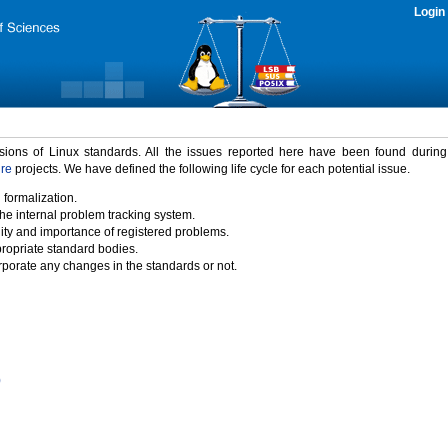
Login
rsions of Linux standards. All the issues reported here have been found durin
ure
projects. We have defined the following life cycle for each potential issue.
 formalization.
the internal problem tracking system.
idity and importance of registered problems.
propriate standard bodies.
porate any changes in the standards or not.
)