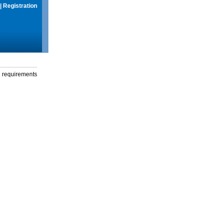
|
Registration
g requirements