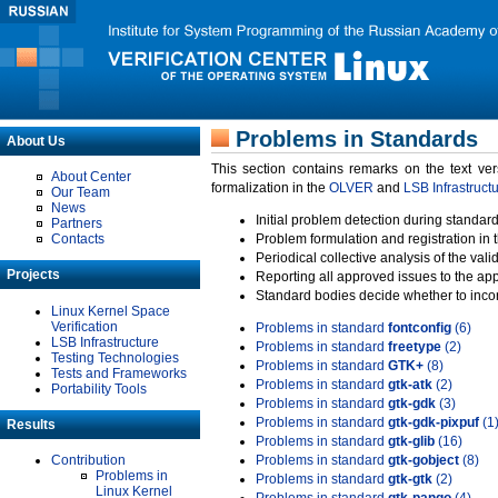
Problems in Standards
About Us
This section contains remarks on the text ve
About Center
formalization in the
OLVER
and
LSB Infrastruct
Our Team
News
Initial problem detection during standard
Partners
Contacts
Problem formulation and registration in 
Periodical collective analysis of the val
Projects
Reporting all approved issues to the ap
Standard bodies decide whether to incor
Linux Kernel Space
Verification
Problems in standard
fontconfig
(6)
LSB Infrastructure
Problems in standard
freetype
(2)
Testing Technologies
Problems in standard
GTK+
(8)
Tests and Frameworks
Problems in standard
gtk-atk
(2)
Portability Tools
Problems in standard
gtk-gdk
(3)
Problems in standard
gtk-gdk-pixpuf
(1
Results
Problems in standard
gtk-glib
(16)
Contribution
Problems in standard
gtk-gobject
(8)
Problems in
Problems in standard
gtk-gtk
(2)
Linux Kernel