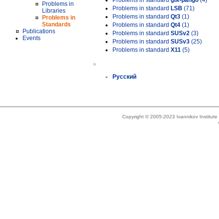
Problems in standard
gtk-pango
(4)
Problems in
Problems in standard
LSB
(71)
Libraries
Problems in standard
Qt3
(1)
Problems in
Standards
Problems in standard
Qt4
(1)
Publications
Problems in standard
SUSv2
(3)
Events
Problems in standard
SUSv3
(25)
Problems in standard
X11
(5)
»
Русский
Copyright © 2005-2023 Ivannikov Institut