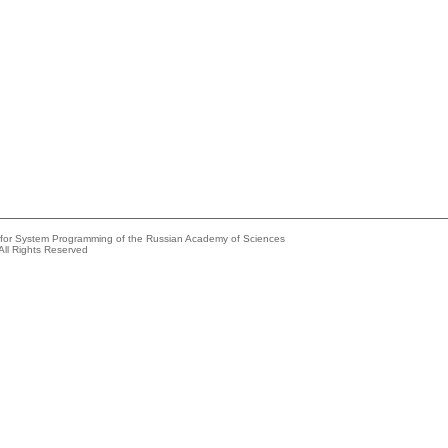
e for System Programming of the Russian Academy of Sciences
All Rights Reserved