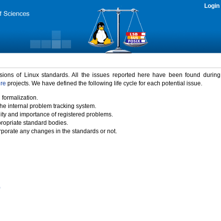
Login
rsions of Linux standards. All the issues reported here have been found durin
ure
projects. We have defined the following life cycle for each potential issue.
 formalization.
the internal problem tracking system.
idity and importance of registered problems.
propriate standard bodies.
porate any changes in the standards or not.
)