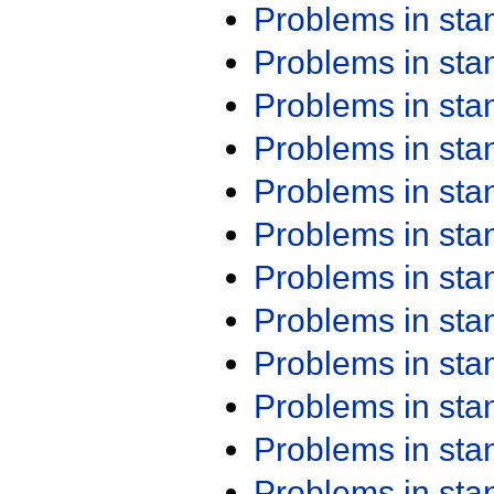
Problems in st
Problems in st
Problems in st
Problems in st
Problems in st
Problems in st
Problems in st
Problems in st
Problems in st
Problems in st
Problems in st
Problems in st