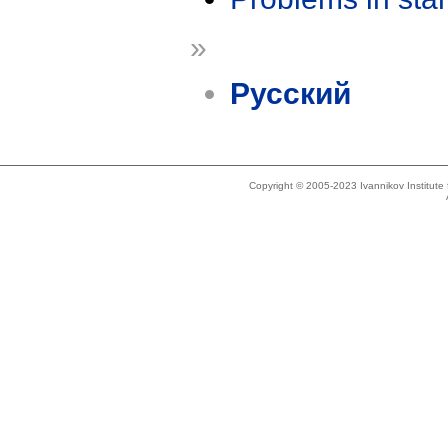
»
Русский
Copyright © 2005-2023 Ivannikov Institut