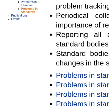
Problems in
problem trackin
Libraries
Problems in
Standards
Periodical col
Publications
Events
importance of r
Reporting all 
standard bodies
Standard bodie
changes in the s
Problems in st
Problems in st
Problems in st
Problems in st