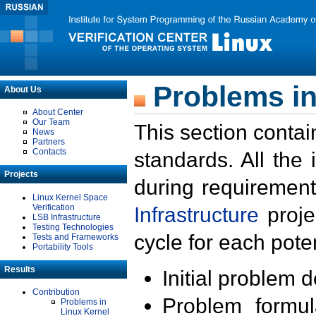
Problems in
About Us
About Center
Our Team
This section contai
News
Partners
Contacts
standards. All the
Projects
during requirement
Linux Kernel Space
Verification
Infrastructure
proje
LSB Infrastructure
Testing Technologies
cycle for each poten
Tests and Frameworks
Portability Tools
Results
Initial problem 
Contribution
Problem formula
Problems in
Linux Kernel