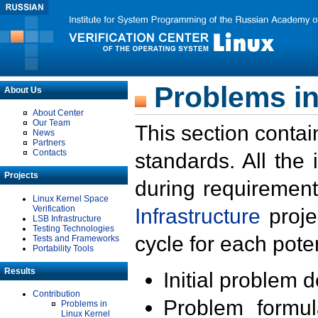
Problems in
About Us
About Center
Our Team
This section contai
News
Partners
Contacts
standards. All the
Projects
during requirement
Linux Kernel Space
Verification
Infrastructure
proje
LSB Infrastructure
Testing Technologies
cycle for each poten
Tests and Frameworks
Portability Tools
Results
Initial problem 
Contribution
Problem formula
Problems in
Linux Kernel