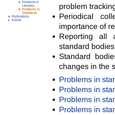
Problems in
problem trackin
Libraries
Problems in
Standards
Periodical col
Publications
Events
importance of r
Reporting all 
standard bodies
Standard bodie
changes in the s
Problems in st
Problems in st
Problems in st
Problems in st