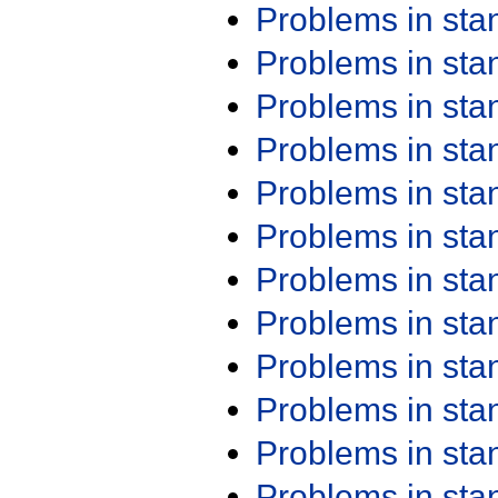
Problems in st
Problems in st
Problems in st
Problems in st
Problems in st
Problems in st
Problems in st
Problems in st
Problems in st
Problems in st
Problems in st
Problems in st