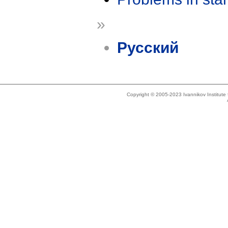
»
Русский
Copyright © 2005-2023 Ivannikov Institut