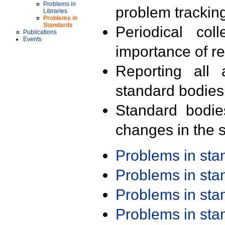
Problems in
problem trackin
Libraries
Problems in
Standards
Periodical col
Publications
Events
importance of r
Reporting all 
standard bodies
Standard bodie
changes in the s
Problems in st
Problems in st
Problems in st
Problems in st