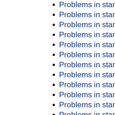
Problems in st
Problems in st
Problems in st
Problems in st
Problems in st
Problems in st
Problems in st
Problems in st
Problems in st
Problems in st
Problems in st
Problems in st