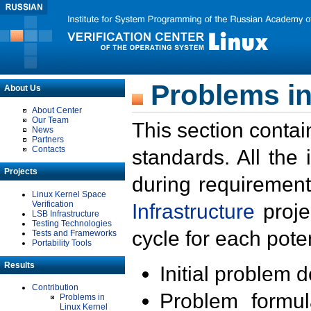
Problems in
About Us
About Center
Our Team
This section contai
News
Partners
Contacts
standards. All the
Projects
during requirement
Linux Kernel Space
Verification
Infrastructure
proje
LSB Infrastructure
Testing Technologies
cycle for each poten
Tests and Frameworks
Portability Tools
Results
Initial problem 
Contribution
Problem formula
Problems in
Linux Kernel