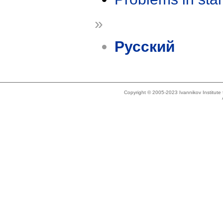
»
Русский
Copyright © 2005-2023 Ivannikov Institut