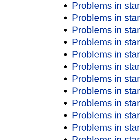
Problems in st
Problems in st
Problems in st
Problems in st
Problems in st
Problems in st
Problems in st
Problems in st
Problems in st
Problems in st
Problems in st
Problems in st