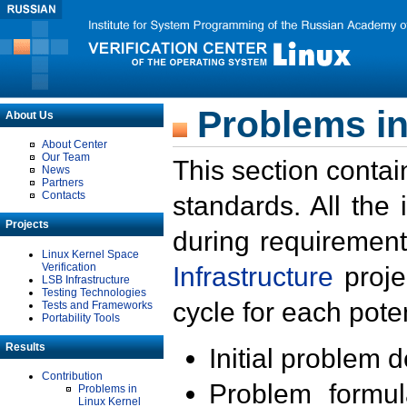
Problems in
About Us
About Center
Our Team
This section contai
News
Partners
Contacts
standards. All the
Projects
during requirement
Linux Kernel Space
Verification
Infrastructure
proje
LSB Infrastructure
Testing Technologies
cycle for each poten
Tests and Frameworks
Portability Tools
Results
Initial problem 
Contribution
Problem formula
Problems in
Linux Kernel