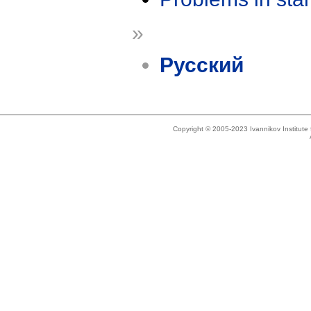
»
Русский
Copyright © 2005-2023 Ivannikov Institut