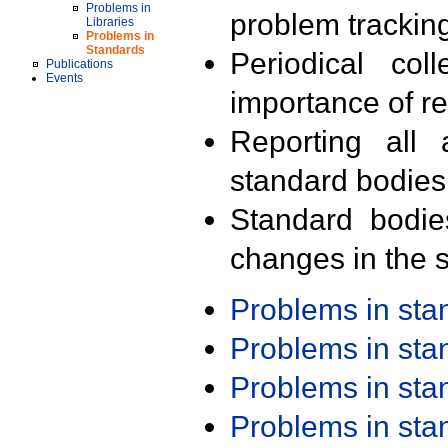
Problems in
problem trackin
Libraries
Problems in
Standards
Periodical col
Publications
Events
importance of r
Reporting all 
standard bodies
Standard bodie
changes in the s
Problems in st
Problems in st
Problems in st
Problems in st