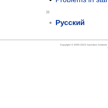
»
Русский
Copyright © 2005-2023 Ivannikov Institut