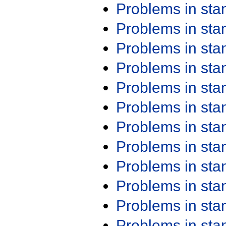
Problems in st
Problems in st
Problems in st
Problems in st
Problems in st
Problems in st
Problems in st
Problems in st
Problems in st
Problems in st
Problems in st
Problems in st