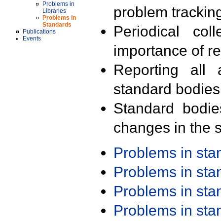
Problems in
problem trackin
Libraries
Problems in
Standards
Periodical col
Publications
Events
importance of r
Reporting all 
standard bodies
Standard bodie
changes in the s
Problems in st
Problems in st
Problems in st
Problems in st