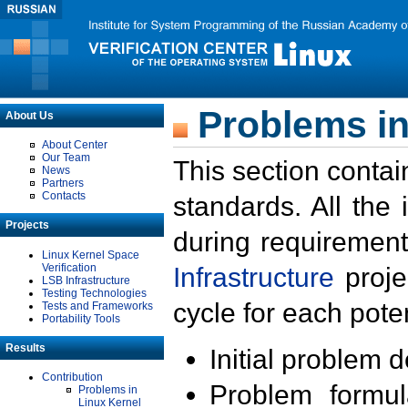
Problems in
About Us
About Center
Our Team
This section contai
News
Partners
Contacts
standards. All the
Projects
during requirement
Linux Kernel Space
Verification
Infrastructure
proje
LSB Infrastructure
Testing Technologies
cycle for each poten
Tests and Frameworks
Portability Tools
Results
Initial problem 
Contribution
Problem formula
Problems in
Linux Kernel