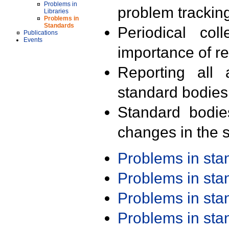
Problems in
problem trackin
Libraries
Problems in
Standards
Periodical col
Publications
Events
importance of r
Reporting all 
standard bodies
Standard bodie
changes in the s
Problems in st
Problems in st
Problems in st
Problems in st