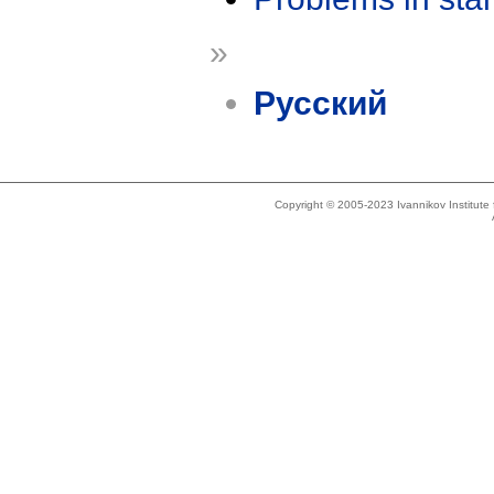
»
Русский
Copyright © 2005-2023 Ivannikov Institut