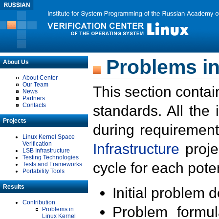
Problems in
About Us
About Center
Our Team
This section contai
News
Partners
Contacts
standards. All the
Projects
during requirement
Linux Kernel Space
Verification
Infrastructure
proje
LSB Infrastructure
Testing Technologies
cycle for each poten
Tests and Frameworks
Portability Tools
Results
Initial problem 
Contribution
Problem formula
Problems in
Linux Kernel