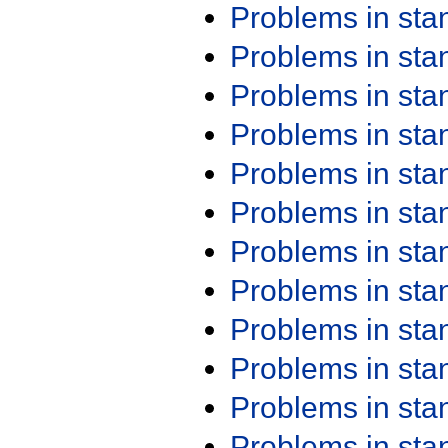
Problems in st
Problems in st
Problems in st
Problems in st
Problems in st
Problems in st
Problems in st
Problems in st
Problems in st
Problems in st
Problems in st
Problems in st