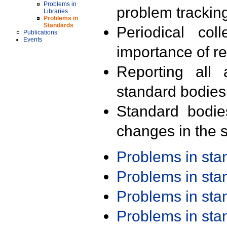
Problems in
problem trackin
Libraries
Problems in
Standards
Periodical col
Publications
Events
importance of r
Reporting all 
standard bodies
Standard bodie
changes in the s
Problems in st
Problems in st
Problems in st
Problems in st