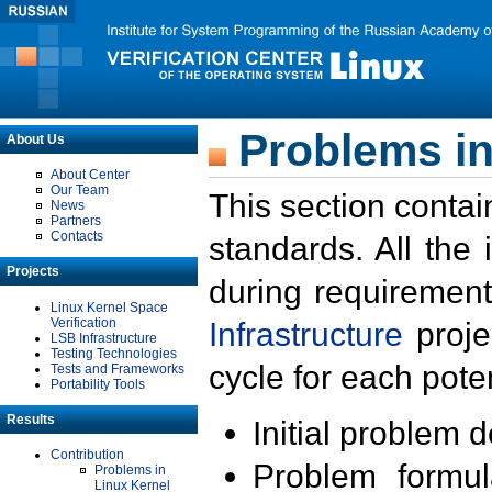
Problems in
About Us
About Center
Our Team
This section contai
News
Partners
Contacts
standards. All the
Projects
during requirement
Linux Kernel Space
Verification
Infrastructure
proje
LSB Infrastructure
Testing Technologies
cycle for each poten
Tests and Frameworks
Portability Tools
Results
Initial problem 
Contribution
Problem formula
Problems in
Linux Kernel