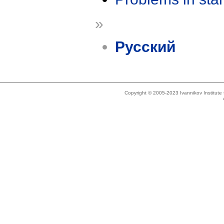
»
Русский
Copyright © 2005-2023 Ivannikov Institut