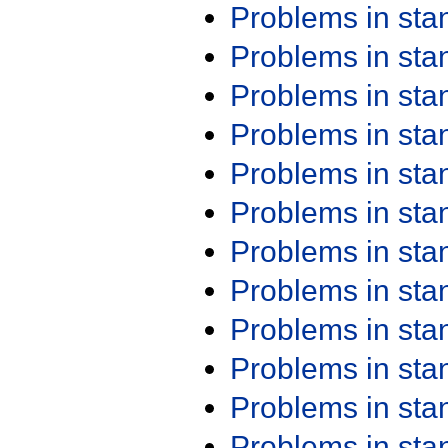
Problems in st
Problems in st
Problems in st
Problems in st
Problems in st
Problems in st
Problems in st
Problems in st
Problems in st
Problems in st
Problems in st
Problems in st