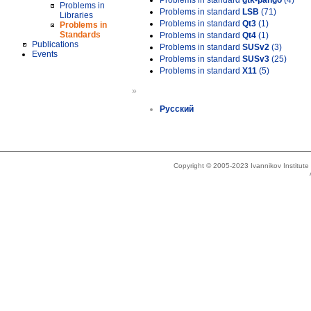
Problems in standard
gtk-pango
(4)
Problems in
Problems in standard
LSB
(71)
Libraries
Problems in standard
Qt3
(1)
Problems in
Standards
Problems in standard
Qt4
(1)
Publications
Problems in standard
SUSv2
(3)
Events
Problems in standard
SUSv3
(25)
Problems in standard
X11
(5)
»
Русский
Copyright © 2005-2023 Ivannikov Institut