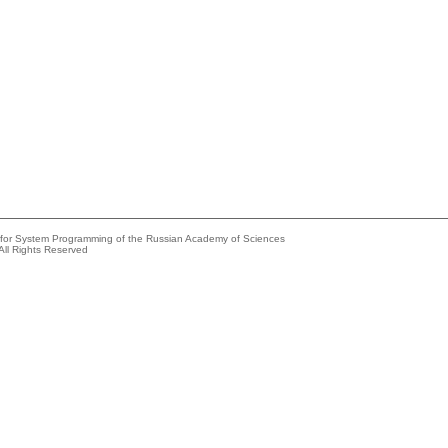
e for System Programming of the Russian Academy of Sciences
All Rights Reserved