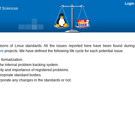
Login
rsions of Linux standards. All the issues reported here have been found durin
ure
projects. We have defined the following life cycle for each potential issue.
 formalization.
the internal problem tracking system.
idity and importance of registered problems.
propriate standard bodies.
porate any changes in the standards or not.
)