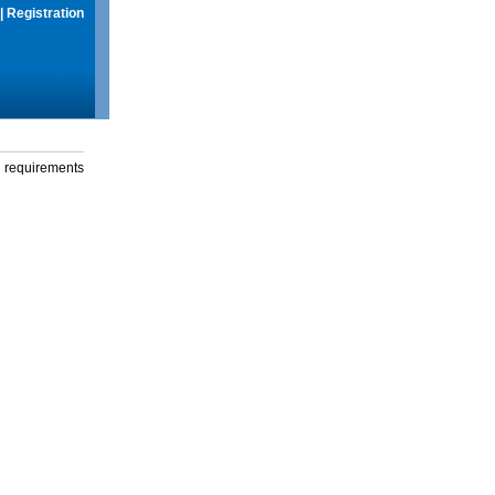
|
Registration
g requirements