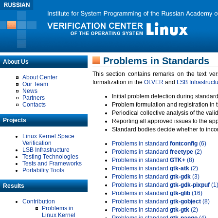
Problems in Standards
About Us
This section contains remarks on the text ve
About Center
formalization in the
OLVER
and
LSB Infrastruct
Our Team
News
Initial problem detection during standard
Partners
Contacts
Problem formulation and registration in 
Periodical collective analysis of the val
Projects
Reporting all approved issues to the ap
Standard bodies decide whether to incor
Linux Kernel Space
Verification
Problems in standard
fontconfig
(6)
LSB Infrastructure
Problems in standard
freetype
(2)
Testing Technologies
Problems in standard
GTK+
(8)
Tests and Frameworks
Problems in standard
gtk-atk
(2)
Portability Tools
Problems in standard
gtk-gdk
(3)
Problems in standard
gtk-gdk-pixpuf
(1
Results
Problems in standard
gtk-glib
(16)
Contribution
Problems in standard
gtk-gobject
(8)
Problems in
Problems in standard
gtk-gtk
(2)
Linux Kernel