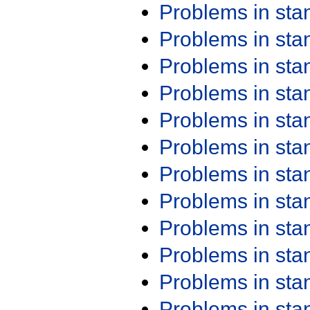
Problems in st
Problems in st
Problems in st
Problems in st
Problems in st
Problems in st
Problems in st
Problems in st
Problems in st
Problems in st
Problems in st
Problems in st