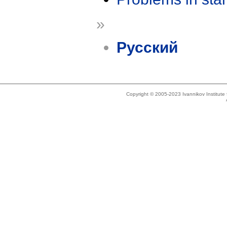
»
Русский
Copyright © 2005-2023 Ivannikov Institut