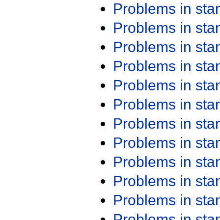
Problems in st
Problems in st
Problems in st
Problems in st
Problems in st
Problems in st
Problems in st
Problems in st
Problems in st
Problems in st
Problems in st
Problems in st