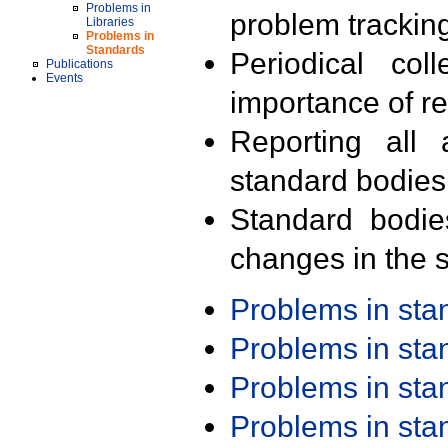
Problems in
problem trackin
Libraries
Problems in
Standards
Periodical col
Publications
Events
importance of r
Reporting all 
standard bodies
Standard bodie
changes in the s
Problems in st
Problems in st
Problems in st
Problems in st