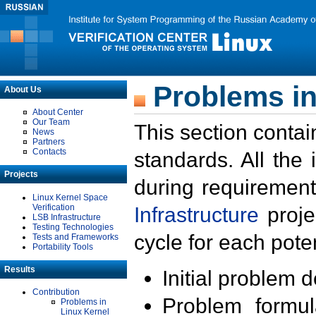
Problems in
About Us
About Center
Our Team
This section contai
News
Partners
Contacts
standards. All the
Projects
during requirement
Linux Kernel Space
Verification
Infrastructure
proje
LSB Infrastructure
Testing Technologies
cycle for each poten
Tests and Frameworks
Portability Tools
Results
Initial problem 
Contribution
Problem formula
Problems in
Linux Kernel