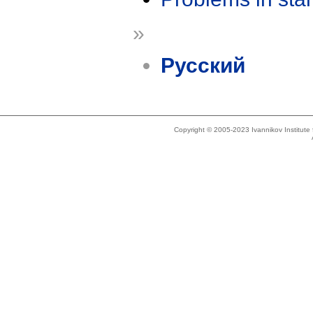
»
Русский
Copyright © 2005-2023 Ivannikov Institut