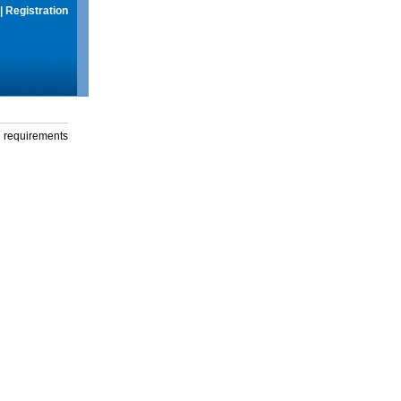
|
Registration
g requirements