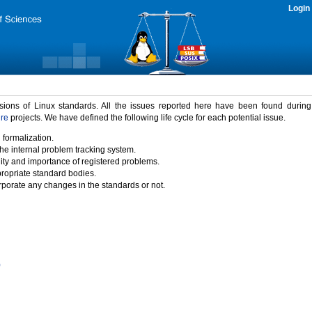
Login
rsions of Linux standards. All the issues reported here have been found durin
ure
projects. We have defined the following life cycle for each potential issue.
 formalization.
the internal problem tracking system.
idity and importance of registered problems.
propriate standard bodies.
porate any changes in the standards or not.
)