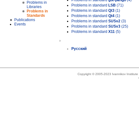
Problems in standard
gtk-pango
(4)
Problems in
Problems in standard
LSB
(71)
Libraries
Problems in standard
Qt3
(1)
Problems in
Standards
Problems in standard
Qt4
(1)
Publications
Problems in standard
SUSv2
(3)
Events
Problems in standard
SUSv3
(25)
Problems in standard
X11
(5)
»
Русский
Copyright © 2005-2023 Ivannikov Institut