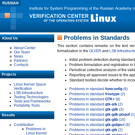
Problems in Standards
About Us
This section contains remarks on the text ve
About Center
formalization in the
OLVER
and
LSB Infrastruct
Our Team
News
Initial problem detection during standard
Partners
Contacts
Problem formulation and registration in 
Periodical collective analysis of the val
Projects
Reporting all approved issues to the ap
Standard bodies decide whether to incor
Linux Kernel Space
Verification
Problems in standard
fontconfig
(6)
LSB Infrastructure
Problems in standard
freetype
(2)
Testing Technologies
Problems in standard
GTK+
(8)
Tests and Frameworks
Problems in standard
gtk-atk
(2)
Portability Tools
Problems in standard
gtk-gdk
(3)
Problems in standard
gtk-gdk-pixpuf
(1
Results
Problems in standard
gtk-glib
(16)
Contribution
Problems in standard
gtk-gobject
(8)
Problems in
Problems in standard
gtk-gtk
(2)
Linux Kernel