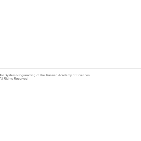
e for System Programming of the Russian Academy of Sciences
All Rights Reserved