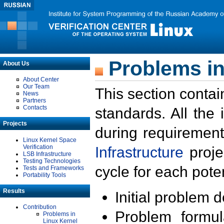
Problems in
About Us
About Center
Our Team
This section contai
News
Partners
Contacts
standards. All the
Projects
during requirement
Linux Kernel Space
Verification
Infrastructure
proje
LSB Infrastructure
Testing Technologies
cycle for each poten
Tests and Frameworks
Portability Tools
Results
Initial problem 
Contribution
Problem formula
Problems in
Linux Kernel