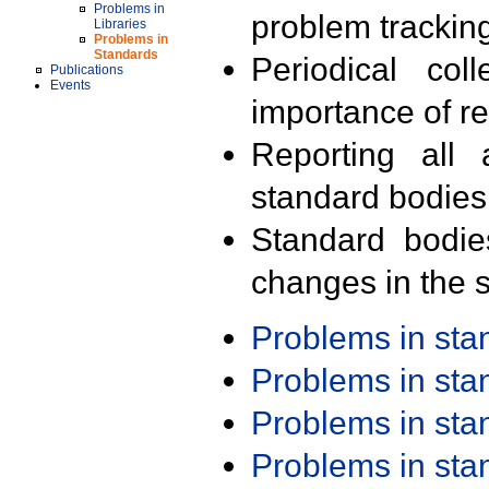
Problems in
problem trackin
Libraries
Problems in
Standards
Periodical col
Publications
Events
importance of r
Reporting all 
standard bodies
Standard bodie
changes in the s
Problems in st
Problems in st
Problems in st
Problems in st