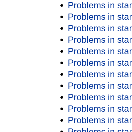
Problems in st
Problems in st
Problems in st
Problems in st
Problems in st
Problems in st
Problems in st
Problems in st
Problems in st
Problems in st
Problems in st
Problems in st