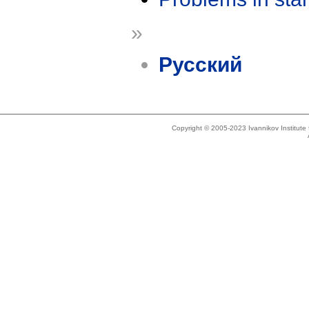
»
Русский
Copyright © 2005-2023 Ivannikov Institut