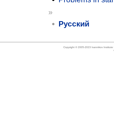
»
Русский
Copyright © 2005-2023 Ivannikov Institut