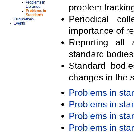
Problems in
problem trackin
Libraries
Problems in
Standards
Periodical col
Publications
Events
importance of r
Reporting all 
standard bodies
Standard bodie
changes in the s
Problems in st
Problems in st
Problems in st
Problems in st