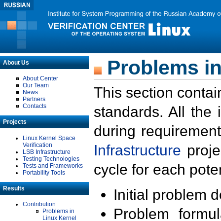
Problems in
About Us
About Center
Our Team
This section contai
News
Partners
Contacts
standards. All the
Projects
during requirement
Linux Kernel Space
Verification
Infrastructure
proje
LSB Infrastructure
Testing Technologies
cycle for each poten
Tests and Frameworks
Portability Tools
Results
Initial problem 
Contribution
Problem formula
Problems in
Linux Kernel