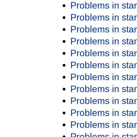
Problems in st
Problems in st
Problems in st
Problems in st
Problems in st
Problems in st
Problems in st
Problems in st
Problems in st
Problems in st
Problems in st
Problems in st