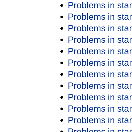
Problems in st
Problems in st
Problems in st
Problems in st
Problems in st
Problems in st
Problems in st
Problems in st
Problems in st
Problems in st
Problems in st
Problems in st