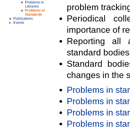
Problems in
problem trackin
Libraries
Problems in
Standards
Periodical col
Publications
Events
importance of r
Reporting all 
standard bodies
Standard bodie
changes in the s
Problems in st
Problems in st
Problems in st
Problems in st