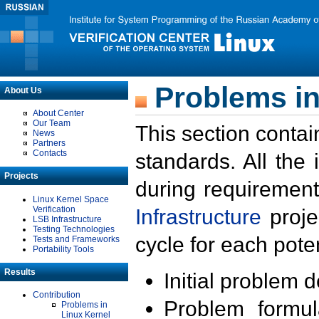
Problems in
About Us
About Center
Our Team
This section contai
News
Partners
Contacts
standards. All the
Projects
during requirement
Linux Kernel Space
Verification
Infrastructure
proje
LSB Infrastructure
Testing Technologies
cycle for each poten
Tests and Frameworks
Portability Tools
Results
Initial problem 
Contribution
Problem formula
Problems in
Linux Kernel