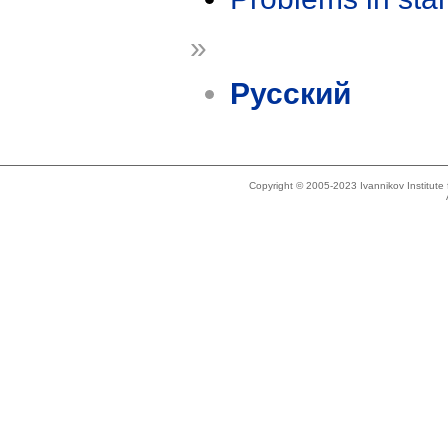
»
Русский
Copyright © 2005-2023 Ivannikov Institut