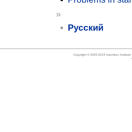
»
Русский
Copyright © 2005-2023 Ivannikov Institut