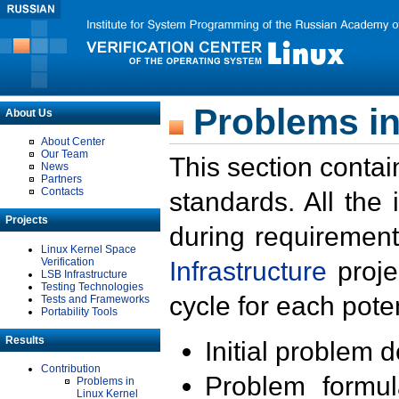
Problems in
About Us
About Center
Our Team
This section contai
News
Partners
Contacts
standards. All the
Projects
during requirement
Linux Kernel Space
Verification
Infrastructure
proje
LSB Infrastructure
Testing Technologies
cycle for each poten
Tests and Frameworks
Portability Tools
Results
Initial problem 
Contribution
Problem formula
Problems in
Linux Kernel