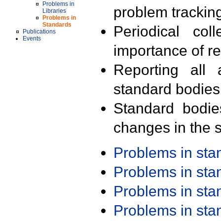
Problems in
problem trackin
Libraries
Problems in
Standards
Periodical col
Publications
Events
importance of r
Reporting all 
standard bodies
Standard bodie
changes in the s
Problems in st
Problems in st
Problems in st
Problems in st