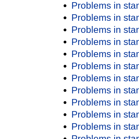
Problems in st
Problems in st
Problems in st
Problems in st
Problems in st
Problems in st
Problems in st
Problems in st
Problems in st
Problems in st
Problems in st
Problems in st