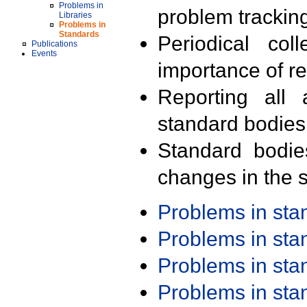
Problems in
problem trackin
Libraries
Problems in
Standards
Periodical col
Publications
Events
importance of r
Reporting all 
standard bodies
Standard bodie
changes in the s
Problems in st
Problems in st
Problems in st
Problems in st