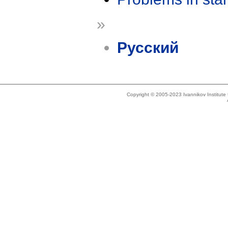
»
Русский
Copyright © 2005-2023 Ivannikov Institut