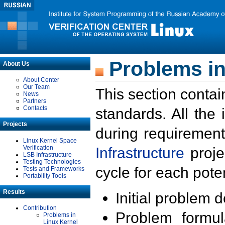
Problems in
About Us
About Center
Our Team
This section contai
News
Partners
Contacts
standards. All the
Projects
during requirement
Linux Kernel Space
Verification
Infrastructure
proje
LSB Infrastructure
Testing Technologies
cycle for each poten
Tests and Frameworks
Portability Tools
Results
Initial problem 
Contribution
Problem formula
Problems in
Linux Kernel