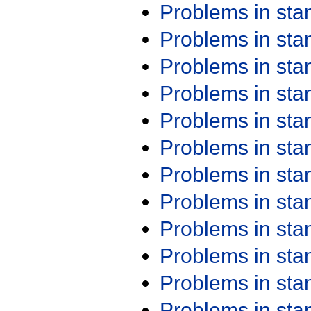
Problems in st
Problems in st
Problems in st
Problems in st
Problems in st
Problems in st
Problems in st
Problems in st
Problems in st
Problems in st
Problems in st
Problems in st