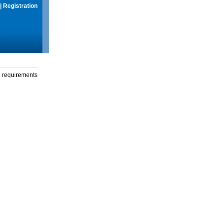
|
Registration
g requirements