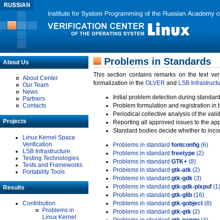
Problems in Standards
About Us
This section contains remarks on the text ve
About Center
formalization in the
OLVER
and
LSB Infrastruct
Our Team
News
Initial problem detection during standard
Partners
Contacts
Problem formulation and registration in 
Periodical collective analysis of the val
Projects
Reporting all approved issues to the ap
Standard bodies decide whether to incor
Linux Kernel Space
Verification
Problems in standard
fontconfig
(6)
LSB Infrastructure
Problems in standard
freetype
(2)
Testing Technologies
Problems in standard
GTK+
(8)
Tests and Frameworks
Problems in standard
gtk-atk
(2)
Portability Tools
Problems in standard
gtk-gdk
(3)
Problems in standard
gtk-gdk-pixpuf
(1
Results
Problems in standard
gtk-glib
(16)
Contribution
Problems in standard
gtk-gobject
(8)
Problems in
Problems in standard
gtk-gtk
(2)
Linux Kernel