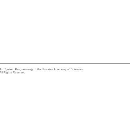
e for System Programming of the Russian Academy of Sciences
All Rights Reserved