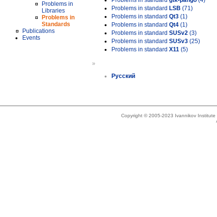
Problems in standard
gtk-pango
(4)
Problems in
Problems in standard
LSB
(71)
Libraries
Problems in standard
Qt3
(1)
Problems in
Standards
Problems in standard
Qt4
(1)
Publications
Problems in standard
SUSv2
(3)
Events
Problems in standard
SUSv3
(25)
Problems in standard
X11
(5)
»
Русский
Copyright © 2005-2023 Ivannikov Institut