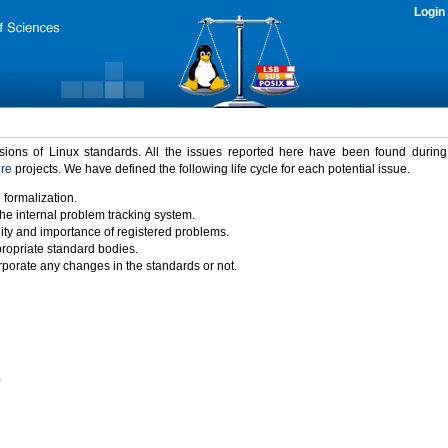
Login
rsions of Linux standards. All the issues reported here have been found durin
ure
projects. We have defined the following life cycle for each potential issue.
 formalization.
the internal problem tracking system.
idity and importance of registered problems.
propriate standard bodies.
porate any changes in the standards or not.
)