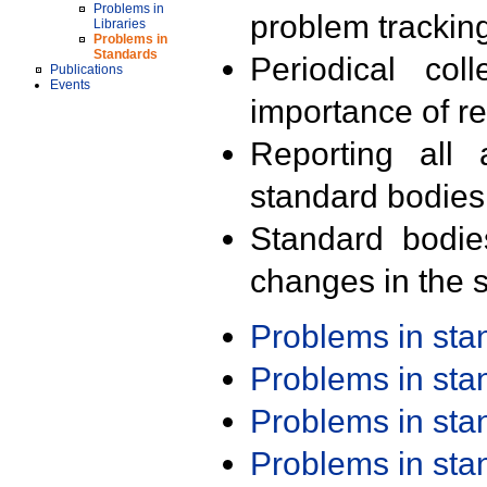
Problems in
problem trackin
Libraries
Problems in
Standards
Periodical col
Publications
Events
importance of r
Reporting all 
standard bodies
Standard bodie
changes in the s
Problems in st
Problems in st
Problems in st
Problems in st