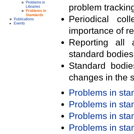
Problems in
problem trackin
Libraries
Problems in
Standards
Periodical col
Publications
Events
importance of r
Reporting all 
standard bodies
Standard bodie
changes in the s
Problems in st
Problems in st
Problems in st
Problems in st