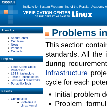
Problems in
About Us
About Center
Our Team
This section contai
News
Partners
Contacts
standards. All the
Projects
during requirement
Linux Kernel Space
Verification
Infrastructure
proje
LSB Infrastructure
Testing Technologies
cycle for each poten
Tests and Frameworks
Portability Tools
Results
Initial problem 
Contribution
Problem formula
Problems in
Linux Kernel