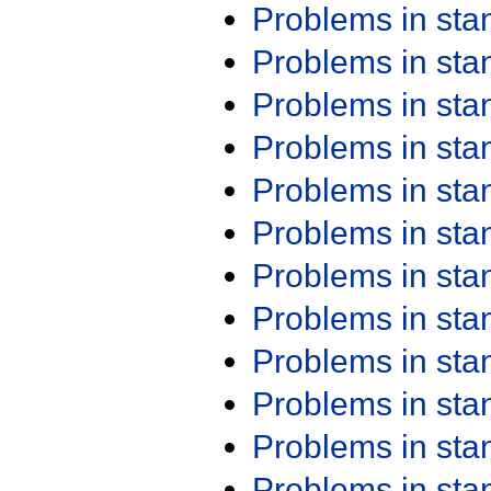
Problems in st
Problems in st
Problems in st
Problems in st
Problems in st
Problems in st
Problems in st
Problems in st
Problems in st
Problems in st
Problems in st
Problems in st