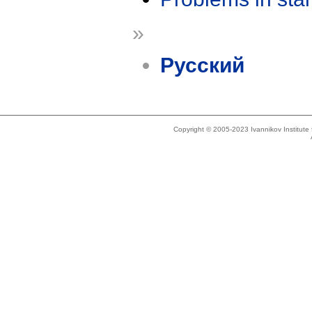
»
Русский
Copyright © 2005-2023 Ivannikov Institut