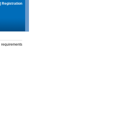
|
Registration
g requirements