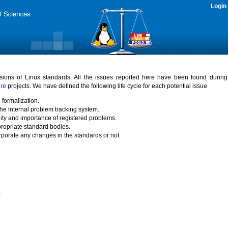
Login
rsions of Linux standards. All the issues reported here have been found durin
ure
projects. We have defined the following life cycle for each potential issue.
 formalization.
the internal problem tracking system.
idity and importance of registered problems.
propriate standard bodies.
porate any changes in the standards or not.
)