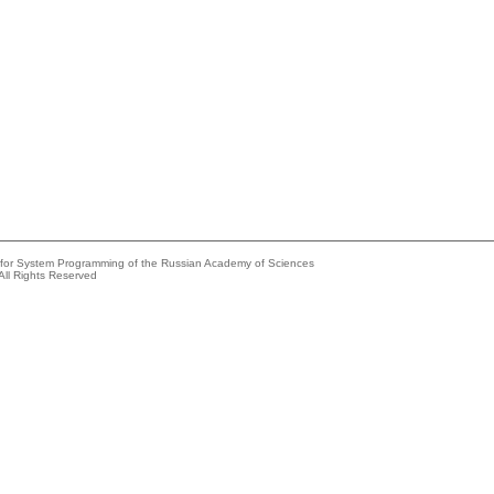
e for System Programming of the Russian Academy of Sciences
All Rights Reserved