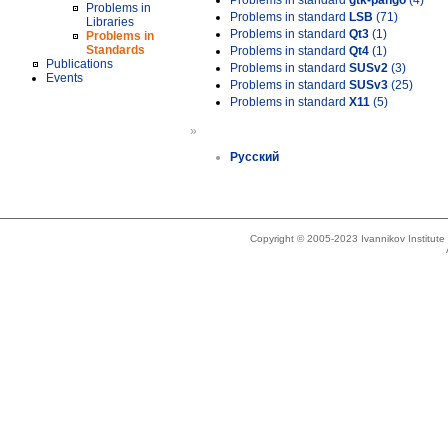
Problems in standard
gtk-pango
(4)
Problems in
Problems in standard
LSB
(71)
Libraries
Problems in standard
Qt3
(1)
Problems in
Standards
Problems in standard
Qt4
(1)
Publications
Problems in standard
SUSv2
(3)
Events
Problems in standard
SUSv3
(25)
Problems in standard
X11
(5)
»
Русский
Copyright © 2005-2023 Ivannikov Institut