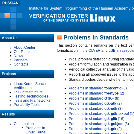
Problems in Standards
About Us
This section contains remarks on the text ve
About Center
formalization in the
OLVER
and
LSB Infrastruct
Our Team
News
Initial problem detection during standard
Partners
Contacts
Problem formulation and registration in 
Periodical collective analysis of the val
Projects
Reporting all approved issues to the ap
Standard bodies decide whether to incor
Linux Kernel Space
Verification
Problems in standard
fontconfig
(6)
LSB Infrastructure
Problems in standard
freetype
(2)
Testing Technologies
Problems in standard
GTK+
(8)
Tests and Frameworks
Problems in standard
gtk-atk
(2)
Portability Tools
Problems in standard
gtk-gdk
(3)
Problems in standard
gtk-gdk-pixpuf
(1
Results
Problems in standard
gtk-glib
(16)
Contribution
Problems in standard
gtk-gobject
(8)
Problems in
Problems in standard
gtk-gtk
(2)
Linux Kernel