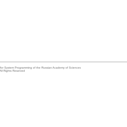
e for System Programming of the Russian Academy of Sciences
All Rights Reserved