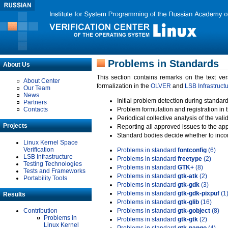
Problems in Standards
About Us
This section contains remarks on the text ve
About Center
formalization in the
OLVER
and
LSB Infrastruct
Our Team
News
Initial problem detection during standard
Partners
Contacts
Problem formulation and registration in 
Periodical collective analysis of the val
Projects
Reporting all approved issues to the ap
Standard bodies decide whether to incor
Linux Kernel Space
Verification
Problems in standard
fontconfig
(6)
LSB Infrastructure
Problems in standard
freetype
(2)
Testing Technologies
Problems in standard
GTK+
(8)
Tests and Frameworks
Problems in standard
gtk-atk
(2)
Portability Tools
Problems in standard
gtk-gdk
(3)
Problems in standard
gtk-gdk-pixpuf
(1
Results
Problems in standard
gtk-glib
(16)
Contribution
Problems in standard
gtk-gobject
(8)
Problems in
Problems in standard
gtk-gtk
(2)
Linux Kernel