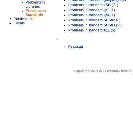
Problems in standard
gtk-pango
(4)
Problems in
Problems in standard
LSB
(71)
Libraries
Problems in standard
Qt3
(1)
Problems in
Standards
Problems in standard
Qt4
(1)
Publications
Problems in standard
SUSv2
(3)
Events
Problems in standard
SUSv3
(25)
Problems in standard
X11
(5)
»
Русский
Copyright © 2005-2023 Ivannikov Institut