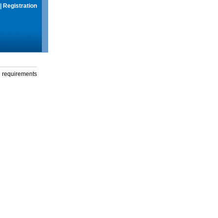
|
Registration
g requirements