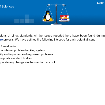
Login
rsions of Linux standards. All the issues reported here have been found durin
ure
projects. We have defined the following life cycle for each potential issue.
 formalization.
the internal problem tracking system.
idity and importance of registered problems.
propriate standard bodies.
porate any changes in the standards or not.
)