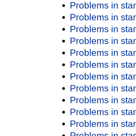
Problems in st
Problems in st
Problems in st
Problems in st
Problems in st
Problems in st
Problems in st
Problems in st
Problems in st
Problems in st
Problems in st
Problems in st