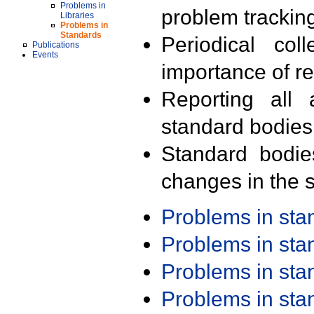
Problems in
problem trackin
Libraries
Problems in
Standards
Periodical col
Publications
Events
importance of r
Reporting all 
standard bodies
Standard bodie
changes in the s
Problems in st
Problems in st
Problems in st
Problems in st