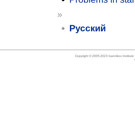
»
Русский
Copyright © 2005-2023 Ivannikov Institut