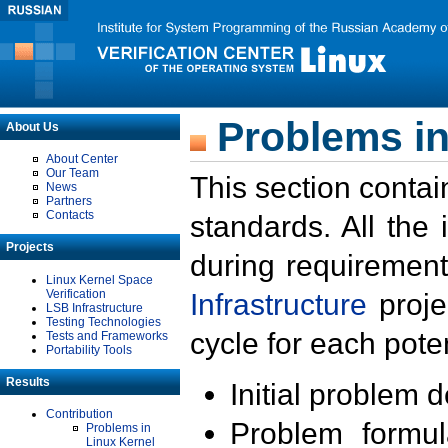
Problems in
About Us
About Center
Our Team
This section contai
News
Partners
Contacts
standards. All the
Projects
during requirement
Linux Kernel Space
Verification
Infrastructure
proje
LSB Infrastructure
Testing Technologies
cycle for each poten
Tests and Frameworks
Portability Tools
Results
Initial problem 
Contribution
Problem formula
Problems in
Linux Kernel