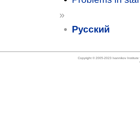
»
Русский
Copyright © 2005-2023 Ivannikov Institut