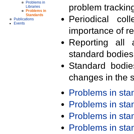
Problems in
problem trackin
Libraries
Problems in
Standards
Periodical col
Publications
Events
importance of r
Reporting all 
standard bodies
Standard bodie
changes in the s
Problems in st
Problems in st
Problems in st
Problems in st