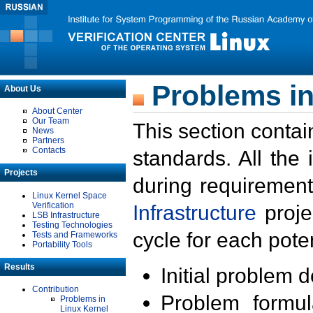
Problems in
About Us
About Center
Our Team
This section contai
News
Partners
Contacts
standards. All the
Projects
during requirement
Linux Kernel Space
Verification
Infrastructure
proje
LSB Infrastructure
Testing Technologies
cycle for each poten
Tests and Frameworks
Portability Tools
Results
Initial problem 
Contribution
Problem formula
Problems in
Linux Kernel