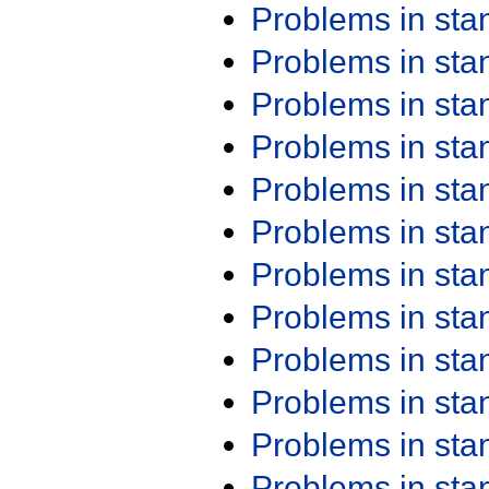
Problems in st
Problems in st
Problems in st
Problems in st
Problems in st
Problems in st
Problems in st
Problems in st
Problems in st
Problems in st
Problems in st
Problems in st