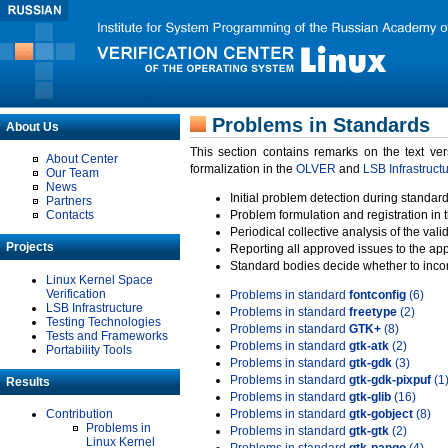
Problems in Standards
About Us
This section contains remarks on the text ve
About Center
formalization in the
OLVER
and
LSB Infrastruct
Our Team
News
Initial problem detection during standard
Partners
Contacts
Problem formulation and registration in 
Periodical collective analysis of the val
Projects
Reporting all approved issues to the ap
Standard bodies decide whether to incor
Linux Kernel Space
Verification
Problems in standard
fontconfig
(6)
LSB Infrastructure
Problems in standard
freetype
(2)
Testing Technologies
Problems in standard
GTK+
(8)
Tests and Frameworks
Problems in standard
gtk-atk
(2)
Portability Tools
Problems in standard
gtk-gdk
(3)
Problems in standard
gtk-gdk-pixpuf
(1
Results
Problems in standard
gtk-glib
(16)
Contribution
Problems in standard
gtk-gobject
(8)
Problems in
Problems in standard
gtk-gtk
(2)
Linux Kernel