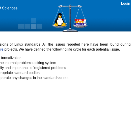
Login
rsions of Linux standards. All the issues reported here have been found durin
ure
projects. We have defined the following life cycle for each potential issue.
 formalization.
the internal problem tracking system.
idity and importance of registered problems.
propriate standard bodies.
porate any changes in the standards or not.
)