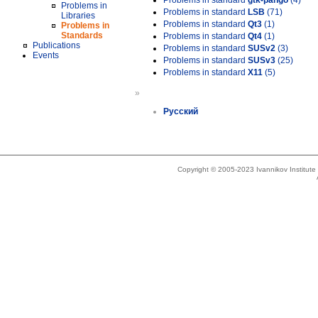
Problems in standard
gtk-pango
(4)
Problems in
Problems in standard
LSB
(71)
Libraries
Problems in standard
Qt3
(1)
Problems in
Standards
Problems in standard
Qt4
(1)
Publications
Problems in standard
SUSv2
(3)
Events
Problems in standard
SUSv3
(25)
Problems in standard
X11
(5)
»
Русский
Copyright © 2005-2023 Ivannikov Institut