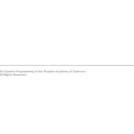
e for System Programming of the Russian Academy of Sciences
All Rights Reserved