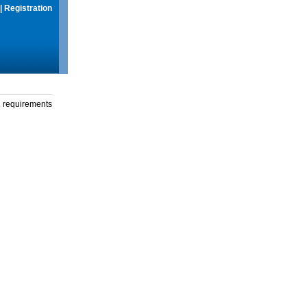
|
Registration
g requirements