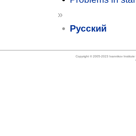
»
Русский
Copyright © 2005-2023 Ivannikov Institut