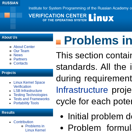
Problems in
About Us
About Center
Our Team
This section contai
News
Partners
Contacts
standards. All the
Projects
during requirement
Linux Kernel Space
Verification
Infrastructure
proje
LSB Infrastructure
Testing Technologies
cycle for each poten
Tests and Frameworks
Portability Tools
Results
Initial problem 
Contribution
Problem formula
Problems in
Linux Kernel