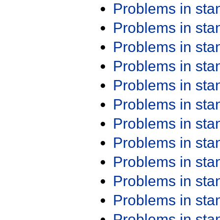
Problems in st
Problems in st
Problems in st
Problems in st
Problems in st
Problems in st
Problems in st
Problems in st
Problems in st
Problems in st
Problems in st
Problems in st