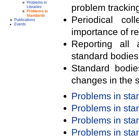
Problems in
problem trackin
Libraries
Problems in
Standards
Periodical col
Publications
Events
importance of r
Reporting all 
standard bodies
Standard bodie
changes in the s
Problems in st
Problems in st
Problems in st
Problems in st