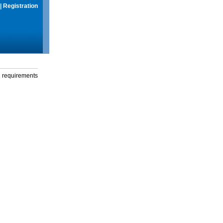
|
Registration
g requirements