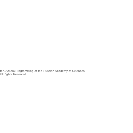
e for System Programming of the Russian Academy of Sciences
All Rights Reserved