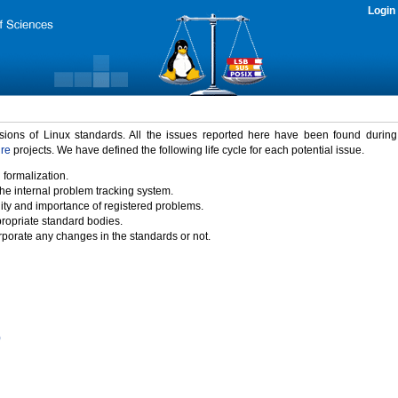
Login
rsions of Linux standards. All the issues reported here have been found durin
ure
projects. We have defined the following life cycle for each potential issue.
 formalization.
the internal problem tracking system.
idity and importance of registered problems.
propriate standard bodies.
porate any changes in the standards or not.
)