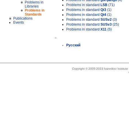
Problems in standard
gtk-pango
(4)
Problems in
Problems in standard
LSB
(71)
Libraries
Problems in standard
Qt3
(1)
Problems in
Standards
Problems in standard
Qt4
(1)
Publications
Problems in standard
SUSv2
(3)
Events
Problems in standard
SUSv3
(25)
Problems in standard
X11
(5)
»
Русский
Copyright © 2005-2023 Ivannikov Institut