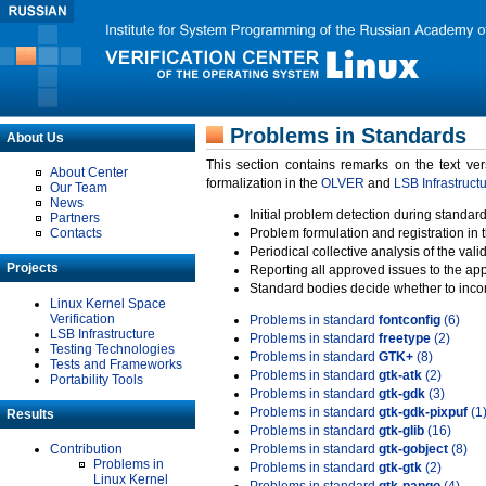
Problems in Standards
About Us
This section contains remarks on the text ve
About Center
formalization in the
OLVER
and
LSB Infrastruct
Our Team
News
Initial problem detection during standard
Partners
Contacts
Problem formulation and registration in 
Periodical collective analysis of the val
Projects
Reporting all approved issues to the ap
Standard bodies decide whether to incor
Linux Kernel Space
Verification
Problems in standard
fontconfig
(6)
LSB Infrastructure
Problems in standard
freetype
(2)
Testing Technologies
Problems in standard
GTK+
(8)
Tests and Frameworks
Problems in standard
gtk-atk
(2)
Portability Tools
Problems in standard
gtk-gdk
(3)
Problems in standard
gtk-gdk-pixpuf
(1
Results
Problems in standard
gtk-glib
(16)
Contribution
Problems in standard
gtk-gobject
(8)
Problems in
Problems in standard
gtk-gtk
(2)
Linux Kernel