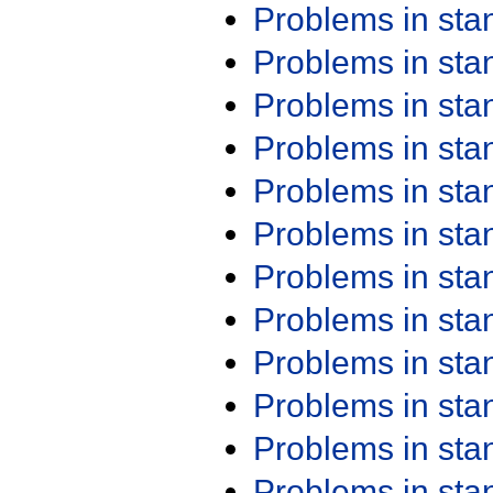
Problems in st
Problems in st
Problems in st
Problems in st
Problems in st
Problems in st
Problems in st
Problems in st
Problems in st
Problems in st
Problems in st
Problems in st