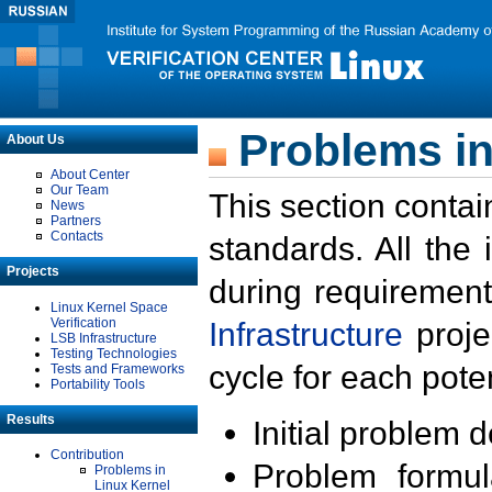
Problems in
About Us
About Center
Our Team
This section contai
News
Partners
Contacts
standards. All the
Projects
during requirement
Linux Kernel Space
Verification
Infrastructure
proje
LSB Infrastructure
Testing Technologies
cycle for each poten
Tests and Frameworks
Portability Tools
Results
Initial problem 
Contribution
Problem formula
Problems in
Linux Kernel