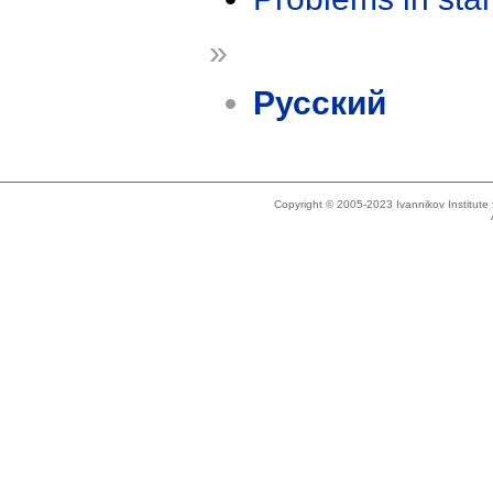
»
Русский
Copyright © 2005-2023 Ivannikov Institut