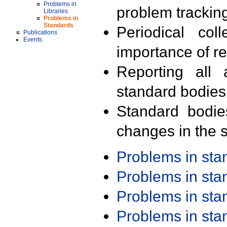
Problems in
problem trackin
Libraries
Problems in
Standards
Periodical col
Publications
Events
importance of r
Reporting all 
standard bodies
Standard bodie
changes in the s
Problems in st
Problems in st
Problems in st
Problems in st