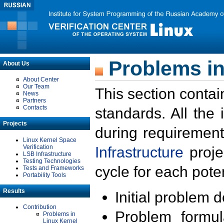
Problems in
About Us
About Center
Our Team
This section contai
News
Partners
Contacts
standards. All the
Projects
during requirement
Linux Kernel Space
Verification
Infrastructure
proje
LSB Infrastructure
Testing Technologies
cycle for each poten
Tests and Frameworks
Portability Tools
Results
Initial problem 
Contribution
Problem formula
Problems in
Linux Kernel