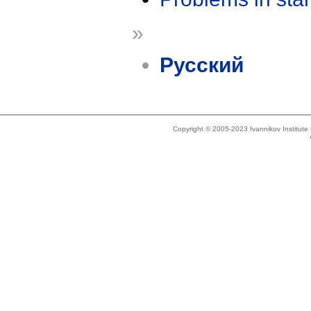
»
Русский
Copyright © 2005-2023 Ivannikov Institut