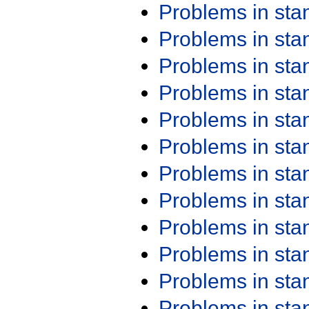
Problems in st
Problems in st
Problems in st
Problems in st
Problems in st
Problems in st
Problems in st
Problems in st
Problems in st
Problems in st
Problems in st
Problems in st