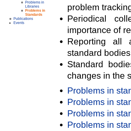
Problems in
problem trackin
Libraries
Problems in
Standards
Periodical col
Publications
Events
importance of r
Reporting all 
standard bodies
Standard bodie
changes in the s
Problems in st
Problems in st
Problems in st
Problems in st