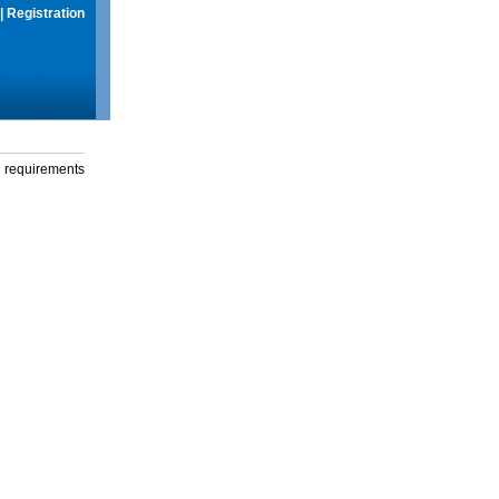
|
Registration
g requirements