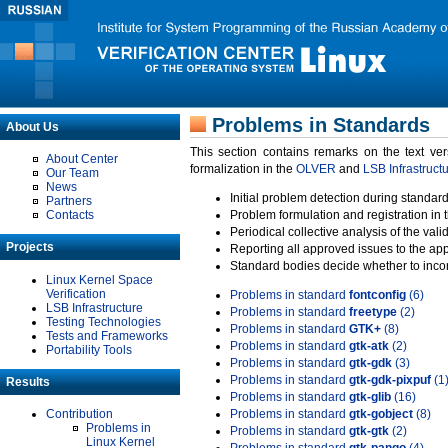
Problems in Standards
About Us
This section contains remarks on the text ve
About Center
formalization in the
OLVER
and
LSB Infrastruct
Our Team
News
Initial problem detection during standard
Partners
Contacts
Problem formulation and registration in 
Periodical collective analysis of the val
Projects
Reporting all approved issues to the ap
Standard bodies decide whether to incor
Linux Kernel Space
Verification
Problems in standard
fontconfig
(6)
LSB Infrastructure
Problems in standard
freetype
(2)
Testing Technologies
Problems in standard
GTK+
(8)
Tests and Frameworks
Problems in standard
gtk-atk
(2)
Portability Tools
Problems in standard
gtk-gdk
(3)
Problems in standard
gtk-gdk-pixpuf
(1
Results
Problems in standard
gtk-glib
(16)
Contribution
Problems in standard
gtk-gobject
(8)
Problems in
Problems in standard
gtk-gtk
(2)
Linux Kernel