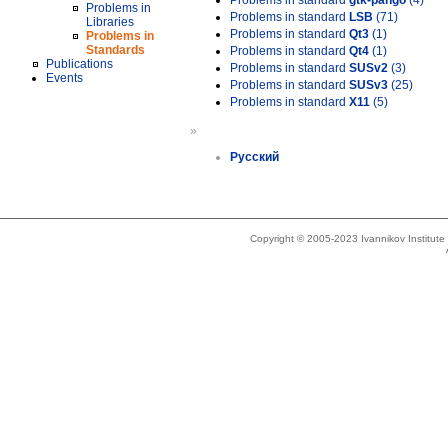
Problems in standard
gtk-pango
(4)
Problems in
Problems in standard
LSB
(71)
Libraries
Problems in standard
Qt3
(1)
Problems in
Standards
Problems in standard
Qt4
(1)
Publications
Problems in standard
SUSv2
(3)
Events
Problems in standard
SUSv3
(25)
Problems in standard
X11
(5)
»
Русский
Copyright © 2005-2023 Ivannikov Institut