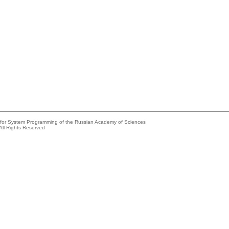
e for System Programming of the Russian Academy of Sciences
All Rights Reserved