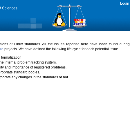
Login
rsions of Linux standards. All the issues reported here have been found durin
ure
projects. We have defined the following life cycle for each potential issue.
 formalization.
the internal problem tracking system.
idity and importance of registered problems.
propriate standard bodies.
porate any changes in the standards or not.
)