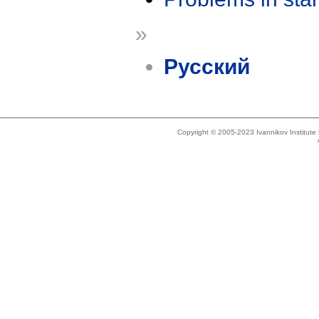
»
Русский
Copyright © 2005-2023 Ivannikov Institut