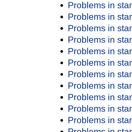
Problems in st
Problems in st
Problems in st
Problems in st
Problems in st
Problems in st
Problems in st
Problems in st
Problems in st
Problems in st
Problems in st
Problems in st