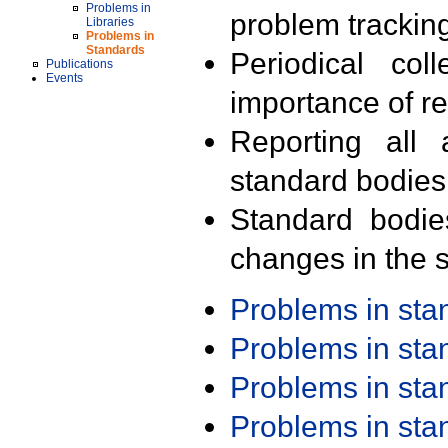
Problems in
problem trackin
Libraries
Problems in
Standards
Periodical col
Publications
Events
importance of r
Reporting all 
standard bodies
Standard bodie
changes in the s
Problems in st
Problems in st
Problems in st
Problems in st