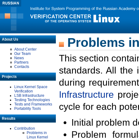
Problems in
About Us
About Center
Our Team
This section contai
News
Partners
Contacts
standards. All the
Projects
during requirement
Linux Kernel Space
Verification
Infrastructure
proje
LSB Infrastructure
Testing Technologies
cycle for each poten
Tests and Frameworks
Portability Tools
Results
Initial problem 
Contribution
Problem formula
Problems in
Linux Kernel