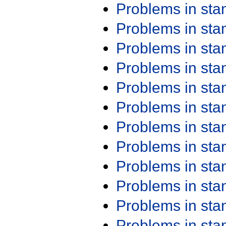
Problems in st
Problems in st
Problems in st
Problems in st
Problems in st
Problems in st
Problems in st
Problems in st
Problems in st
Problems in st
Problems in st
Problems in st