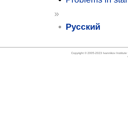
»
Русский
Copyright © 2005-2023 Ivannikov Institut