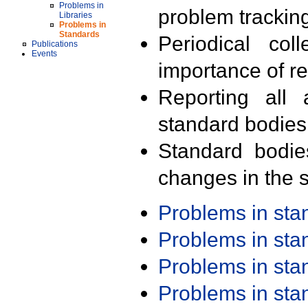
Problems in
problem trackin
Libraries
Problems in
Standards
Periodical col
Publications
Events
importance of r
Reporting all 
standard bodies
Standard bodie
changes in the s
Problems in st
Problems in st
Problems in st
Problems in st