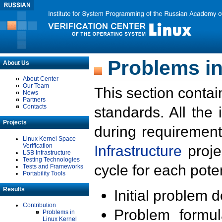
Problems in
About Us
About Center
Our Team
This section contai
News
Partners
Contacts
standards. All the
Projects
during requirement
Linux Kernel Space
Verification
Infrastructure
proje
LSB Infrastructure
Testing Technologies
cycle for each poten
Tests and Frameworks
Portability Tools
Results
Initial problem 
Contribution
Problem formula
Problems in
Linux Kernel