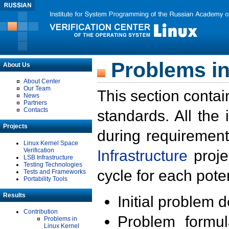
Problems in
About Us
About Center
Our Team
This section contai
News
Partners
Contacts
standards. All the
Projects
during requirement
Linux Kernel Space
Verification
Infrastructure
proje
LSB Infrastructure
Testing Technologies
cycle for each poten
Tests and Frameworks
Portability Tools
Results
Initial problem 
Contribution
Problem formula
Problems in
Linux Kernel