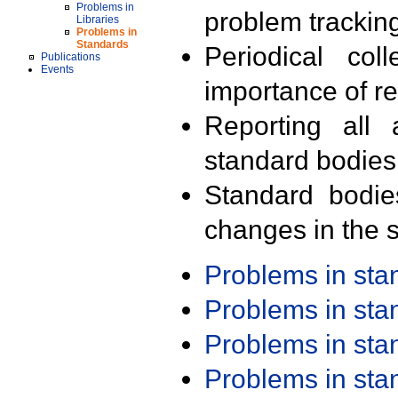
Problems in
problem trackin
Libraries
Problems in
Standards
Periodical col
Publications
Events
importance of r
Reporting all 
standard bodies
Standard bodie
changes in the s
Problems in st
Problems in st
Problems in st
Problems in st