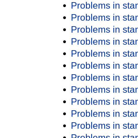
Problems in st
Problems in st
Problems in st
Problems in st
Problems in st
Problems in st
Problems in st
Problems in st
Problems in st
Problems in st
Problems in st
Problems in st