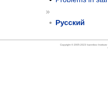
»
Русский
Copyright © 2005-2023 Ivannikov Institut