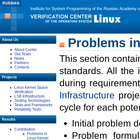
Problems in
About Us
About Center
Our Team
This section contai
News
Partners
Contacts
standards. All the
Projects
during requirement
Linux Kernel Space
Verification
Infrastructure
proje
LSB Infrastructure
Testing Technologies
cycle for each poten
Tests and Frameworks
Portability Tools
Results
Initial problem 
Contribution
Problem formula
Problems in
Linux Kernel