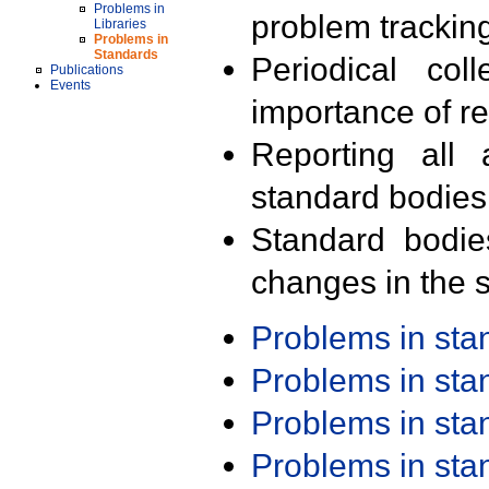
Problems in
problem trackin
Libraries
Problems in
Standards
Periodical col
Publications
Events
importance of r
Reporting all 
standard bodies
Standard bodie
changes in the s
Problems in st
Problems in st
Problems in st
Problems in st