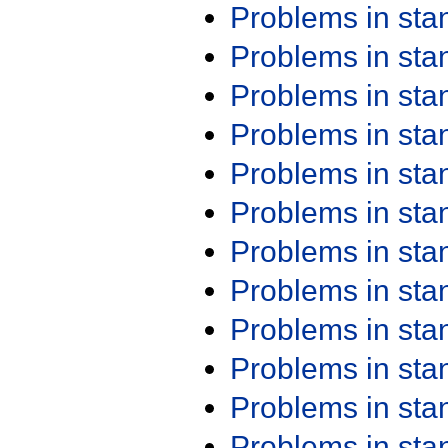
Problems in st
Problems in st
Problems in st
Problems in st
Problems in st
Problems in st
Problems in st
Problems in st
Problems in st
Problems in st
Problems in st
Problems in st