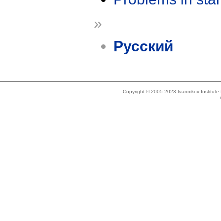
»
Русский
Copyright © 2005-2023 Ivannikov Institut